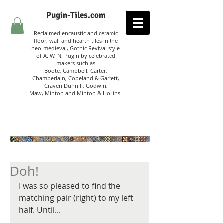
Pugin-Tiles.com
Reclaimed encaustic and ceramic
floor, wall and hearth tiles in the
neo-medieval, Gothic Revival style
of A. W. N. Pugin
by celebrated
makers such as
Boote, Campbell,
Carter,
Chamberlain
,
Copeland & Garrett,
Craven Dunnill,
Godwin,
Maw,
Minton and Minton &
Hollins.
Doh!
I was so pleased to find the 
matching pair (right) to my left 
half. Until...