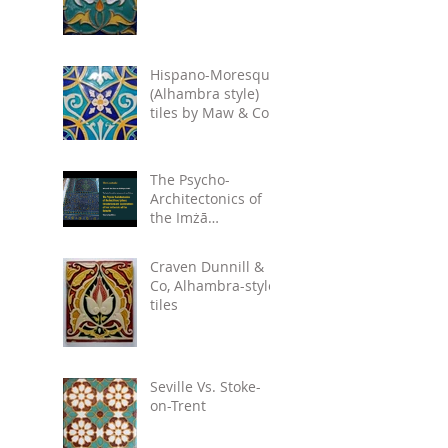
Hispano-Moresque
(Alhambra style)
tiles by Maw & Co.
circa 1875.
The Psycho-
Architectonics of
the Imżā
Inscriptions:
Denotations and
Craven Dunnill &
Connotations of
Co, Alhambra-style
Text in the Arts
tiles
Seville Vs. Stoke-
on-Trent