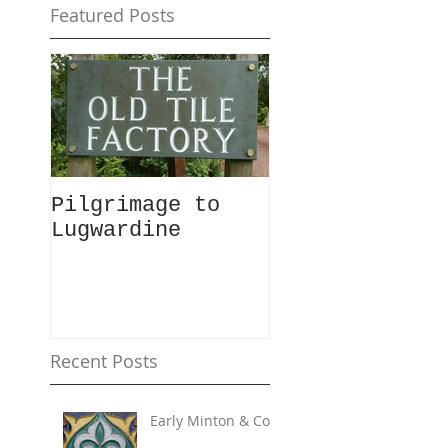
Featured Posts
Pilgrimage to
Lugwardine
Recent Posts
Early Minton & Co.