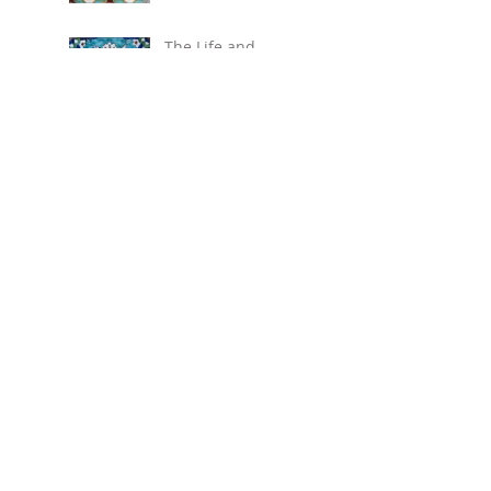
The Life and
Ceramic Art of
David Ohannessian
(1884-1953)
Three of a perfect
pair
Pugin's majolica
stove tiles
More Martinware