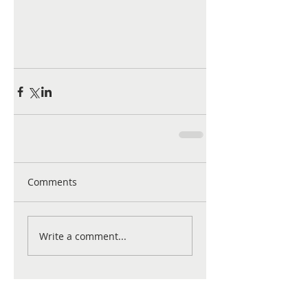
Comments
Write a comment...