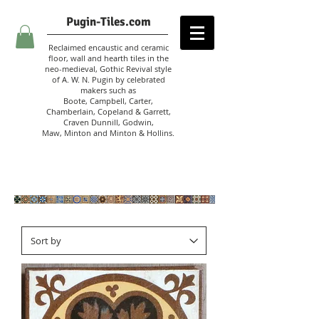
Pugin-Tiles.com
Reclaimed encaustic and ceramic
floor, wall and hearth tiles in the
neo-medieval, Gothic Revival style
of A. W. N. Pugin
by celebrated
makers such as
Boote, Campbell,
Carter,
Chamberlain
,
Copeland & Garrett,
Craven Dunnill,
Godwin,
Maw,
Minton and Minton &
Hollins.