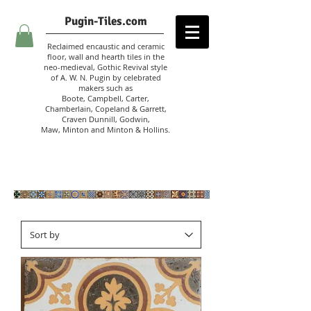
Pugin-Tiles.com
Reclaimed encaustic and ceramic
floor, wall and hearth tiles in the
neo-medieval, Gothic Revival style
of A. W. N. Pugin
by celebrated
makers such as
Boote, Campbell,
Carter,
Chamberlain
,
Copeland & Garrett,
Craven Dunnill,
Godwin,
Maw,
Minton and Minton &
Hollins.