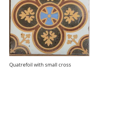
Quatrefoil with small cross
Out of stock
Ambergate Brick & Patent Tile
Co. Derby
© 2023 by L i l o u P a p e r i e. Proudly created with
Wix.com