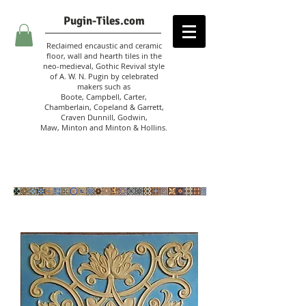
Pugin-Tiles.com
Reclaimed encaustic and ceramic
floor, wall and hearth tiles in the
neo-medieval, Gothic Revival style
of A. W. N. Pugin
by celebrated
makers such as
Boote, Campbell,
Carter,
Chamberlain
,
Copeland & Garrett,
Craven Dunnill,
Godwin,
Maw,
Minton and Minton &
Hollins.