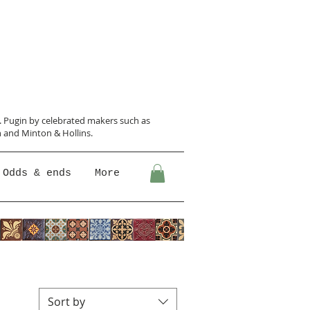
N. Pugin
by celebrated makers such as
 and Minton &
Hollins.
Odds & ends
More
Sort by