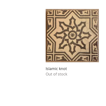
Quick View
Islamic knot
Out of stock