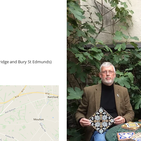
idge and Bury St Edmunds)