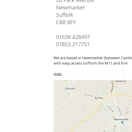
26 Park Avenue
Newmarket
Suffolk
CB8 8EY
01638 428497
07853 217751
We are based in Newmarket (between Cambr
with easy access to/from the M11 and A14.
map