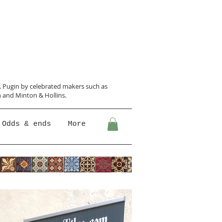
N. Pugin
by celebrated makers such as
 and Minton &
Hollins.
Odds & ends
More