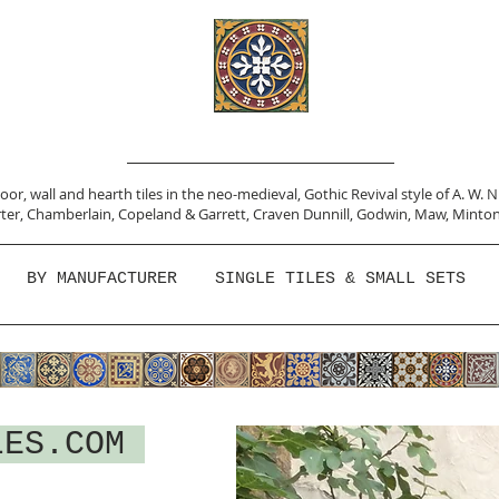
or, wall and hearth tiles in the neo-medieval, Gothic Revival style of A. W. 
ter,
Chamberlain
,
Copeland & Garrett,
Craven Dunnill,
Godwin,
Maw,
Minton
BY MANUFACTURER
SINGLE TILES & SMALL SETS
LES.COM