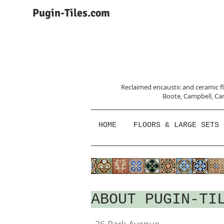
Pugin-Tiles.com
Reclaimed encaustic and ceramic flo
Boote, Campbell,
Car
HOME
FLOORS & LARGE SETS
ABOUT PUGIN-TI