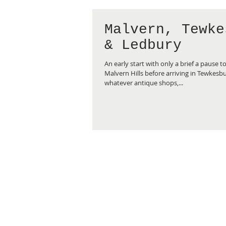
Malvern, Tewke
& Ledbury
An early start with only a brief a pause t
Malvern Hills before arriving in Tewkesb
whatever antique shops,...