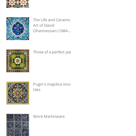
The Life and Ceramic
Art of David
Ohannessian (1884-
1953)
Three of a perfect pair
Pugin's majolica stove
tiles
More Martinware