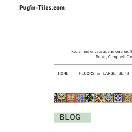
Pugin-Tiles.com
Reclaimed encaustic and ceramic flo
Boote, Campbell,
Car
HOME
FLOORS & LARGE SETS
BLOG