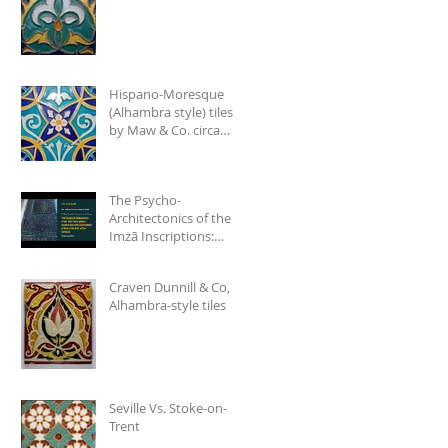
Hispano-Moresque
(Alhambra style) tiles
by Maw & Co. circa
1875.
The Psycho-
Architectonics of the
Imżā Inscriptions:
Denotations and
Connotations of Text
Craven Dunnill & Co,
in the Arts
Alhambra-style tiles
Seville Vs. Stoke-on-
Trent