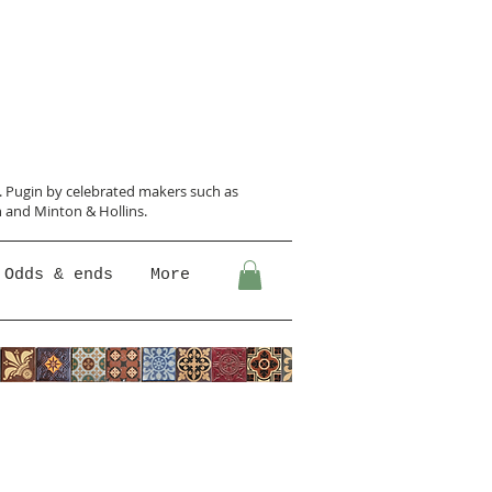
N. Pugin
by celebrated makers such as
 and Minton &
Hollins.
Odds & ends
More