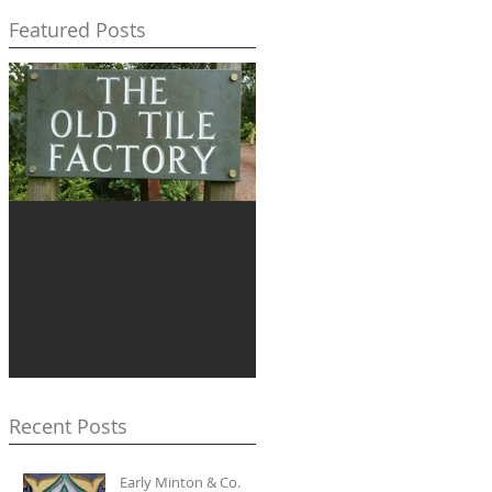
Featured Posts
Pilgrimage to
Lugwardine
Recent Posts
Early Minton & Co.