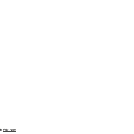
th
Wix.com