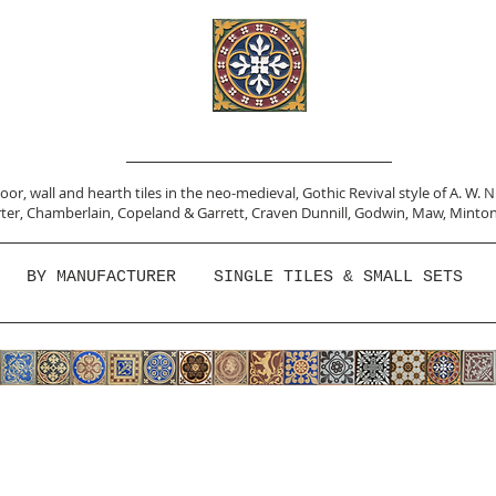
or, wall and hearth tiles in the neo-medieval, Gothic Revival style of A. W. 
ter,
Chamberlain
,
Copeland & Garrett,
Craven Dunnill,
Godwin,
Maw,
Minton
BY MANUFACTURER
SINGLE TILES & SMALL SETS