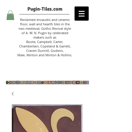
Pugin-Tiles.com
Reclaimed encaustic and ceramic
floor, wall and hearth tiles in the
neo-medieval, Gothic Revival style
of A. W. N. Pugin
by celebrated
makers such as
Boote, Campbell,
Carter,
Chamberlain
,
Copeland & Garrett,
Craven Dunnill,
Godwin,
Maw,
Minton and Minton &
Hollins.