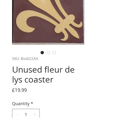
SKU: Box022AA
Unused fleur de
lys coaster
Price
£19.99
Quantity
*
Add to Cart