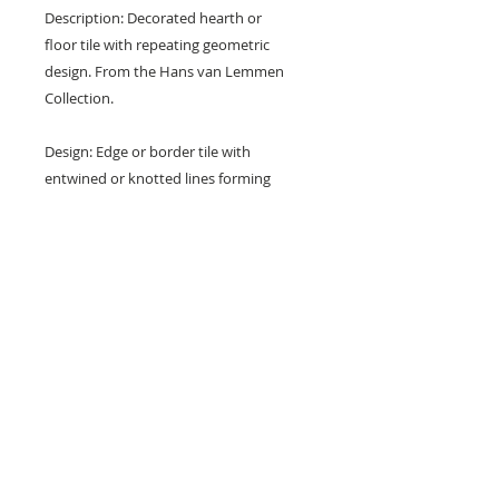
Description: Decorated hearth or
floor tile with repeating geometric
design. From the Hans van Lemmen
Collection.
Design: Edge or border tile with
entwined or knotted lines forming
elongated hexagons.
Colours: Brown and buff.
Dimensions: 5 1/2" x 2 3/4" x 5/8"
(139 mm x 70 mm x 17 mm)
Condition: Nibbles and surface
marks (see photos).