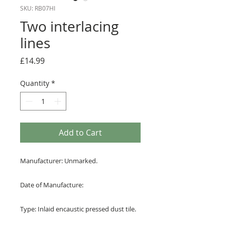
SKU: RB07HI
Two interlacing
lines
Price
£14.99
Quantity
*
Add to Cart
Manufacturer: Unmarked.
Date of Manufacture:
Type: Inlaid encaustic pressed dust tile.