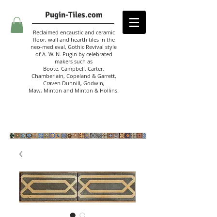
Pugin-Tiles.com
Reclaimed encaustic and ceramic
floor, wall and hearth tiles in the
neo-medieval, Gothic Revival style
of A. W. N. Pugin
by celebrated
makers such as
Boote, Campbell,
Carter,
Chamberlain
,
Copeland & Garrett,
Craven Dunnill,
Godwin,
Maw,
Minton and Minton &
Hollins.