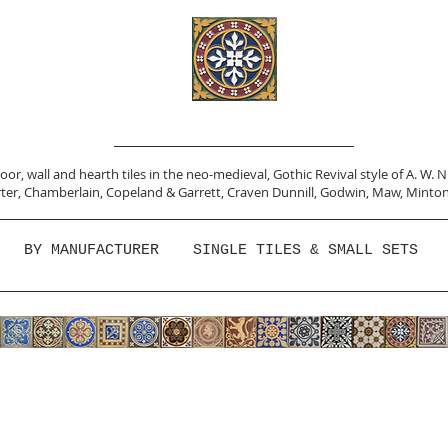
or, wall and hearth tiles in the neo-medieval, Gothic Revival style of A. W. 
ter,
Chamberlain
,
Copeland & Garrett,
Craven Dunnill,
Godwin,
Maw,
Minton
BY MANUFACTURER
SINGLE TILES & SMALL SETS