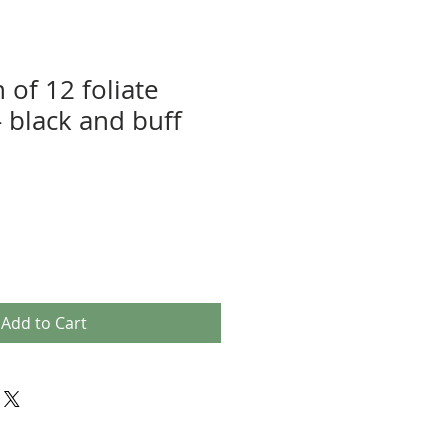
n of 12 foliate
 - black and buff
Add to Cart