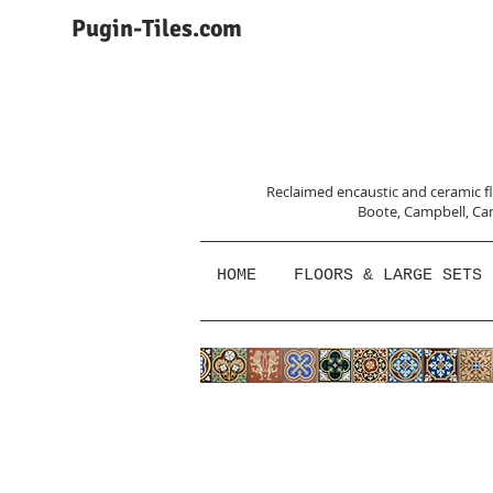
Pugin-Tiles.com
Reclaimed encaustic and ceramic flo
Boote, Campbell,
Car
HOME
FLOORS & LARGE SETS