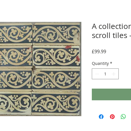
A collectio
scroll tiles
Price
£99.99
Quantity
*