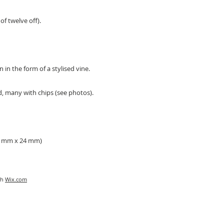
of twelve off).
n in the form of a stylised vine.
d, many with chips (see photos).
76 mm x 24 mm)
th
Wix.com