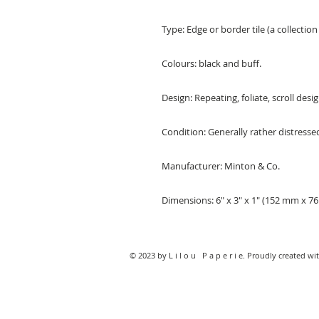
Type: Edge or border tile (a collection 
Colours: black and buff.
Design: Repeating, foliate, scroll desig
Condition: Generally rather distresse
Manufacturer: Minton & Co.
Dimensions: 6" x 3" x 1" (152 mm x 
© 2023 by L i l o u P a p e r i e. Proudly created wi