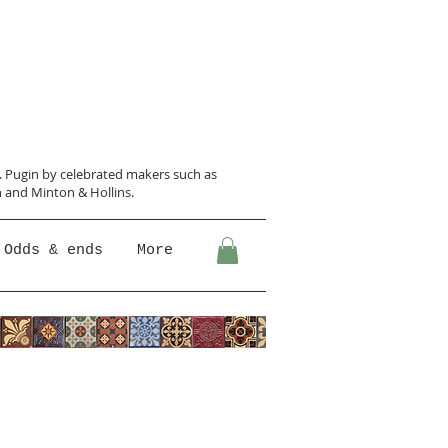
N. Pugin
by celebrated makers such as
 and Minton &
Hollins.
Odds & ends
More