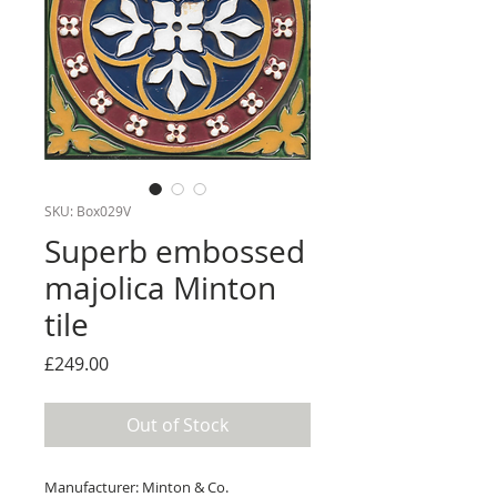
SKU: Box029V
Superb embossed
majolica Minton
tile
Price
£249.00
Out of Stock
Manufacturer: Minton & Co.