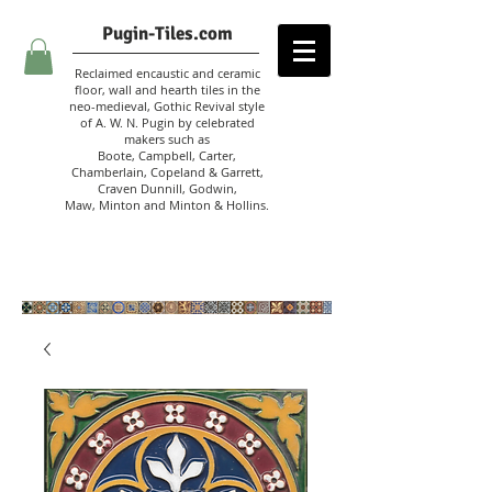
Pugin-Tiles.com
Reclaimed encaustic and ceramic
floor, wall and hearth tiles in the
neo-medieval, Gothic Revival style
of A. W. N. Pugin
by celebrated
makers such as
Boote, Campbell,
Carter,
Chamberlain
,
Copeland & Garrett,
Craven Dunnill,
Godwin,
Maw,
Minton and Minton &
Hollins.