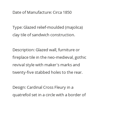
Date of Manufacture: Circa 1850
Type: Glazed relief-moulded (majolica)
clay tile of sandwich construction.
Description: Glazed wall, furniture or
fireplace tile in the neo-medieval, gothic
revival style with maker's marks and
twenty-five stabbed holes to the rear.
Design: Cardinal Cross Fleury in a
quatrefoil set in a circle with a border of
florets and with foliate corners.
Designed by A. W. N. Pugin.
Colours: Red, green, blue, yellow and
white.