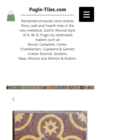
Pugin-Tiles.com
Reclaimed encaustic and ceramic
floor, wall and hearth tiles in the
neo-medieval, Gothic Revival style
of A. W. N. Pugin
by celebrated
makers such as
Boote, Campbell,
Carter,
Chamberlain
,
Copeland & Garrett,
Craven Dunnill,
Godwin,
Maw,
Minton and Minton &
Hollins.