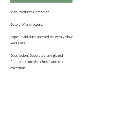
Manufacturer: Unmarked.
Date of Manufacture:
Type: Inlaid dust-pressed tile with yellow
lead glaze.
Description: Decorated and glazed
floor tile. From the Chris Blanchett
collection.
Design: Central floret in a cardinal
quatrefoil with starss in the foils and as
quarters at the corners.
Colours: Terracotta red and yellow.