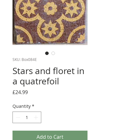
SKU: Box084E
Stars and floret in
a quatrefoil
Price
£24.99
Quantity
*
Add to Cart