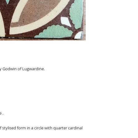
y Godwin of Lugwardine.
 .
stylised form in a circle with quarter cardinal