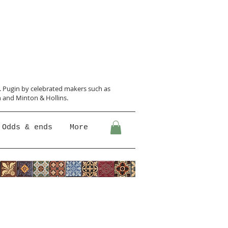
N. Pugin
by celebrated makers such as
 and Minton &
Hollins.
Odds & ends
More