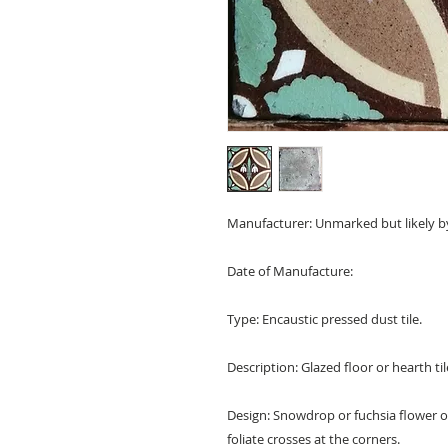
Manufacturer: Unmarked but likely b
Date of Manufacture:
Type: Encaustic pressed dust tile.
Description: Glazed floor or hearth tile
Design: Snowdrop or fuchsia flower of 
foliate crosses at the corners.