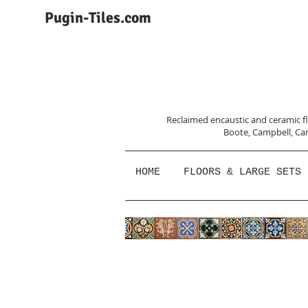
Pugin-Tiles.com
Reclaimed encaustic and ceramic flo
Boote, Campbell,
Car
HOME
FLOORS & LARGE SETS