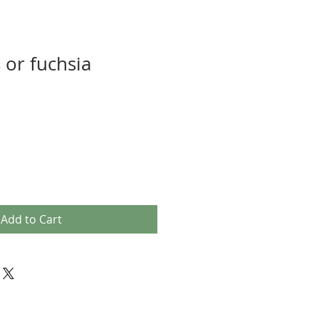
or fuchsia
Add to Cart