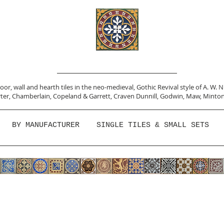
or, wall and hearth tiles in the neo-medieval, Gothic Revival style of A. W. 
ter,
Chamberlain
,
Copeland & Garrett,
Craven Dunnill,
Godwin,
Maw,
Minton
BY MANUFACTURER
SINGLE TILES & SMALL SETS