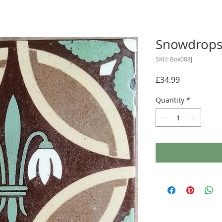
Snowdrops 
SKU: Box088J
Price
£34.99
Quantity
*