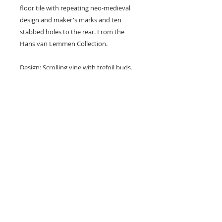
floor tile with repeating neo-medieval
design and maker's marks and ten
stabbed holes to the rear. From the
Hans van Lemmen Collection.
Design: Scrolling vine with trefoil buds.
Colours: Black and buff.
Dimensions: 6" x 3" x 7/8" (148 mm x
71 mm x 21 mm)
Condition: Several chips and
nibbles (see photos).