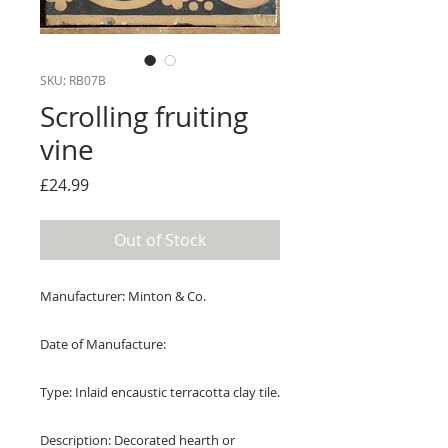
SKU: RB07B
Scrolling fruiting
vine
Price
£24.99
Out of Stock
Manufacturer: Minton & Co.
Date of Manufacture:
Type: Inlaid encaustic terracotta clay tile.
Description: Decorated hearth or