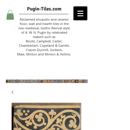
Pugin-Tiles.com
Reclaimed encaustic and ceramic
floor, wall and hearth tiles in the
neo-medieval, Gothic Revival style
of A. W. N. Pugin
by celebrated
makers such as
Boote, Campbell,
Carter,
Chamberlain
,
Copeland & Garrett,
Craven Dunnill,
Godwin,
Maw,
Minton and Minton &
Hollins.