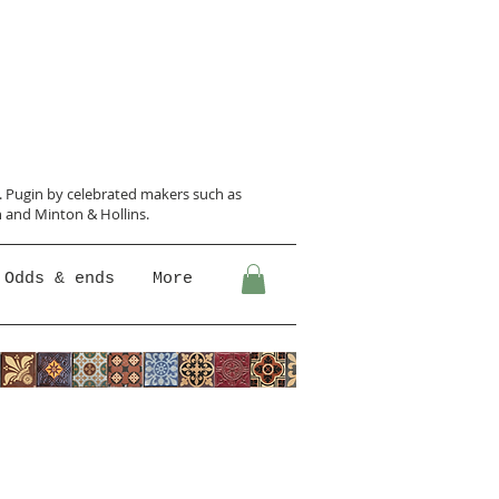
N. Pugin
by celebrated makers such as
 and Minton &
Hollins.
Odds & ends
More