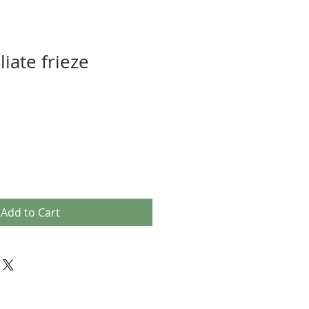
liate frieze
Add to Cart