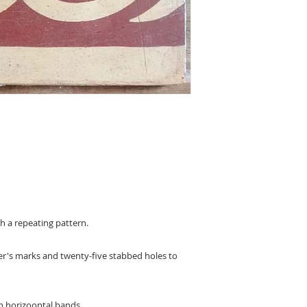
ith a repeating pattern.
aker's marks and twenty-five stabbed holes to
en horizoontal bands.