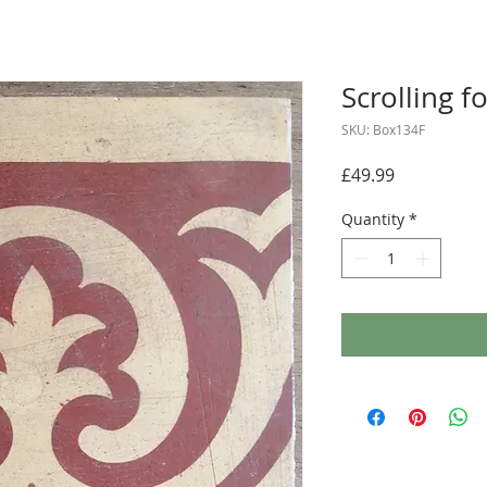
Scrolling fo
SKU: Box134F
Price
£49.99
Quantity
*