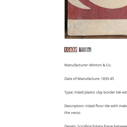
Manufacturer: Minton & Co.
Date of Manufacture: 1835-45
Type: Inlaid plastic clay border tile w
Description: Inlaid floor tile with m
the verso.
Design: Scrolling foliate frieze betwe