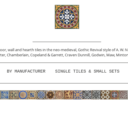
or, wall and hearth tiles in the neo-medieval, Gothic Revival style of A. W. 
ter,
Chamberlain
,
Copeland & Garrett,
Craven Dunnill,
Godwin,
Maw,
Minton
BY MANUFACTURER
SINGLE TILES & SMALL SETS