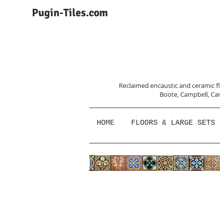
Pugin-Tiles.com
Reclaimed encaustic and ceramic flo
Boote, Campbell,
Car
HOME
FLOORS & LARGE SETS