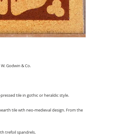
 W. Godwin & Co.
pressed tile in gothic or heraldic style.
 hearth tile wth neo-medieval design. From the
h trefoil spandrels.