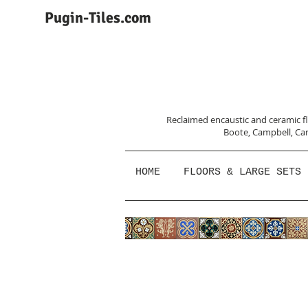
Pugin-Tiles.com
Reclaimed encaustic and ceramic flo
Boote, Campbell,
Car
HOME
FLOORS & LARGE SETS