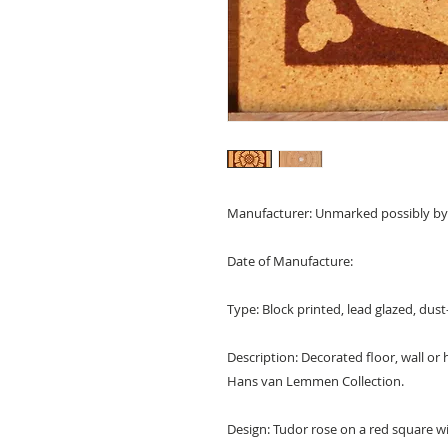
Manufacturer: Unmarked possibly by
Date of Manufacture:
Type: Block printed, lead glazed, dust-
Description: Decorated floor, wall or
Hans van Lemmen Collection.
Design: Tudor rose on a red square wit