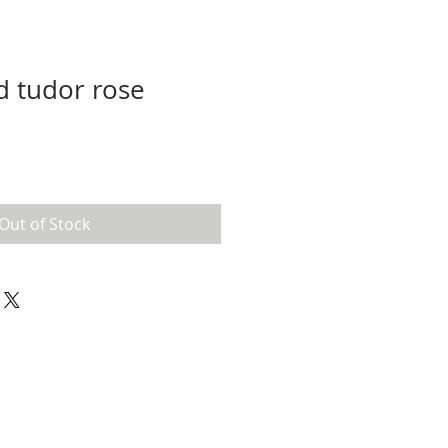
d tudor rose
Out of Stock