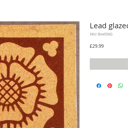
Lead glaze
SKU: Box056G
Price
£29.99