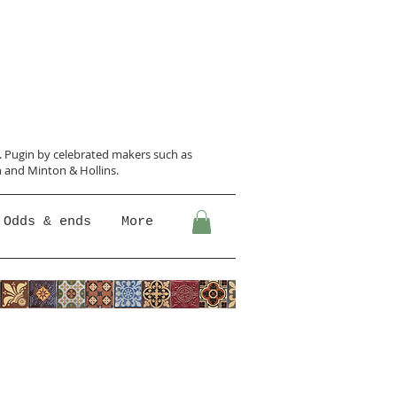
N. Pugin
by celebrated makers such as
 and Minton &
Hollins.
Odds & ends
More