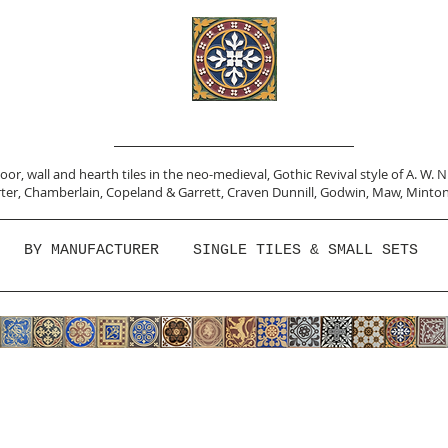
or, wall and hearth tiles in the neo-medieval, Gothic Revival style of A. W. 
ter,
Chamberlain
,
Copeland & Garrett,
Craven Dunnill,
Godwin,
Maw,
Minton
BY MANUFACTURER
SINGLE TILES & SMALL SETS