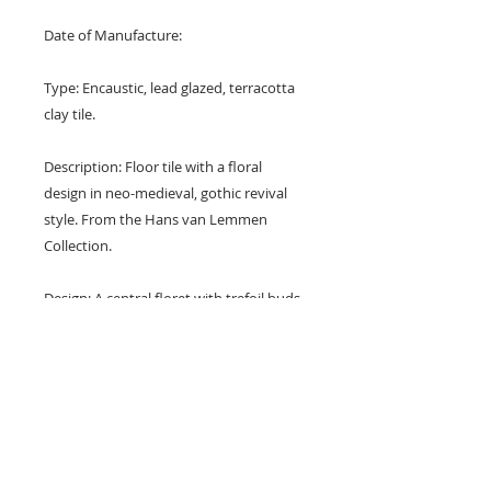
Date of Manufacture:
Type: Encaustic, lead glazed, terracotta
clay tile.
Description: Floor tile with a floral
design in neo-medieval, gothic revival
style. From the Hans van Lemmen
Collection.
Design: A central floret with trefoil buds
surrounded by radiating leaves.
Colours: Terracotta red and yellow.
Dimensions: 6" x 6" x 1" (150 mm x
150 mm x 20 mm)