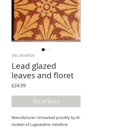
SKU: Box062N
Lead glazed
leaves and floret
Price
£24.99
Out of Stock
Manufacturer: Unmarked possibly by W.
Godwin of Lugwardine, Hereford.