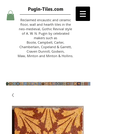
Pugin-Tiles.com
Reclaimed encaustic and ceramic
floor, wall and hearth tiles in the
neo-medieval, Gothic Revival style
of A. W. N. Pugin
by celebrated
makers such as
Boote, Campbell,
Carter,
Chamberlain
,
Copeland & Garrett,
Craven Dunnill,
Godwin,
Maw,
Minton and Minton &
Hollins.