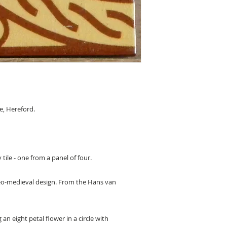
, Hereford.
 tile - one from a panel of four.
 neo-medieval design. From the Hans van
an eight petal flower in a circle with