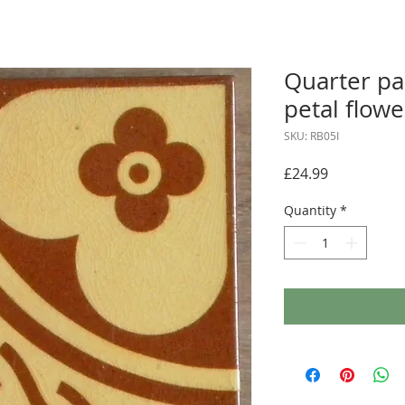
Quarter pa
petal flowe
SKU: RB05I
Price
£24.99
Quantity
*