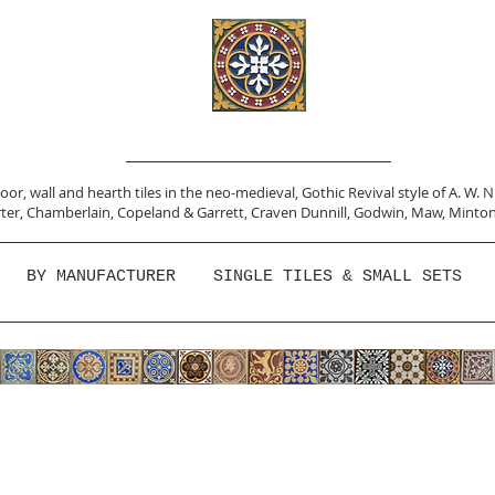
or, wall and hearth tiles in the neo-medieval, Gothic Revival style of A. W. 
ter,
Chamberlain
,
Copeland & Garrett,
Craven Dunnill,
Godwin,
Maw,
Minton
BY MANUFACTURER
SINGLE TILES & SMALL SETS