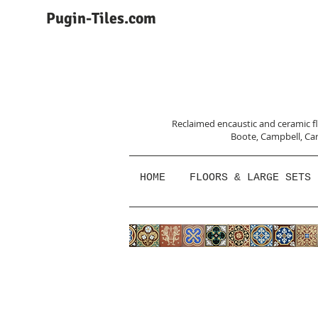
Pugin-Tiles.com
Reclaimed encaustic and ceramic flo
Boote, Campbell,
Car
HOME
FLOORS & LARGE SETS