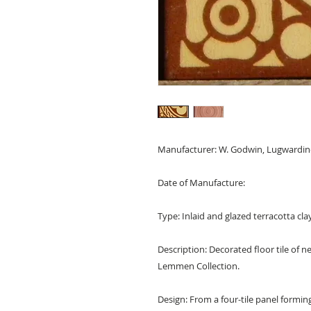
Manufacturer: W. Godwin, Lugwardine
Date of Manufacture:
Type: Inlaid and glazed terracotta clay
Description: Decorated floor tile of
Lemmen Collection.
Design: From a four-tile panel forming 