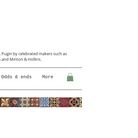
N. Pugin
by celebrated makers such as
 and Minton &
Hollins.
Odds & ends
More