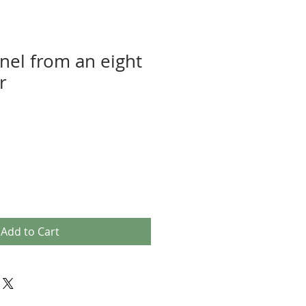
nel from an eight
r
Add to Cart