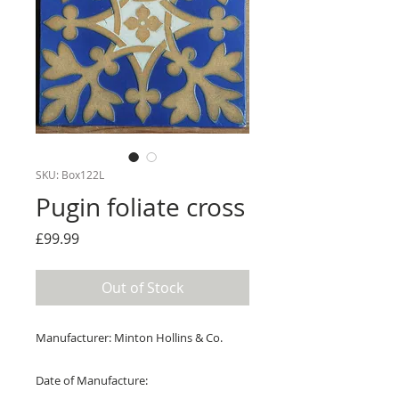
SKU: Box122L
Pugin foliate cross
Price
£99.99
Out of Stock
Manufacturer: Minton Hollins & Co.
Date of Manufacture: