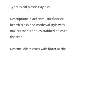
Type: Inlaid plastic clay tile.
Description: Inlaid encaustic floor or
hearth tile in neo-medieval style with
makers marks and 25 stabbed holes to
the rear.
Design: Foliate cross with floret at the
centre and with leaf spandrels.
Colours: Blue, white and buff.
Dimensions: 6" x 6" x 1" (152 mm x
152 mm x 23 mm)
Condition: Good with one very small
corner chip (see photos).