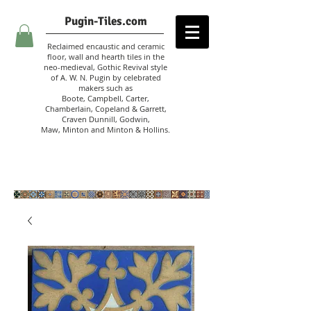
Pugin-Tiles.com
Reclaimed encaustic and ceramic
floor, wall and hearth tiles in the
neo-medieval, Gothic Revival style
of A. W. N. Pugin
by celebrated
makers such as
Boote, Campbell,
Carter,
Chamberlain
,
Copeland & Garrett,
Craven Dunnill,
Godwin,
Maw,
Minton and Minton &
Hollins.