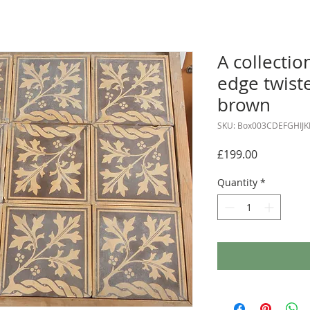
A collectio
edge twiste
brown
SKU: Box003CDEFGHIJK
Price
£199.00
Quantity
*