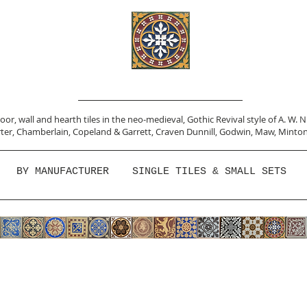
or, wall and hearth tiles in the neo-medieval, Gothic Revival style of A. W. 
ter,
Chamberlain
,
Copeland & Garrett,
Craven Dunnill,
Godwin,
Maw,
Minton
BY MANUFACTURER
SINGLE TILES & SMALL SETS