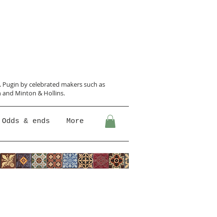
N. Pugin
by celebrated makers such as
 and Minton &
Hollins.
Odds & ends
More