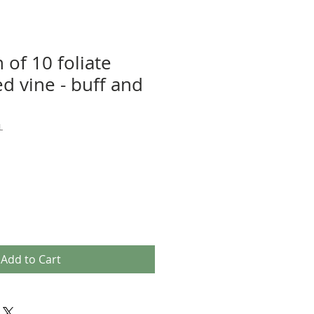
n of 10 foliate
d vine - buff and
L
Add to Cart