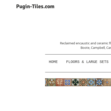
Pugin-Tiles.com
Reclaimed encaustic and ceramic flo
Boote, Campbell,
Car
HOME
FLOORS & LARGE SETS