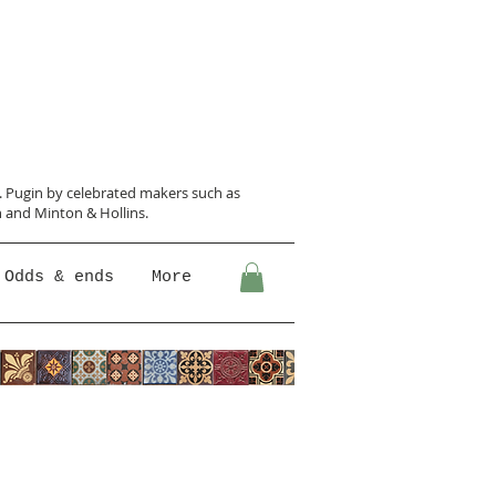
N. Pugin
by celebrated makers such as
 and Minton &
Hollins.
Odds & ends
More