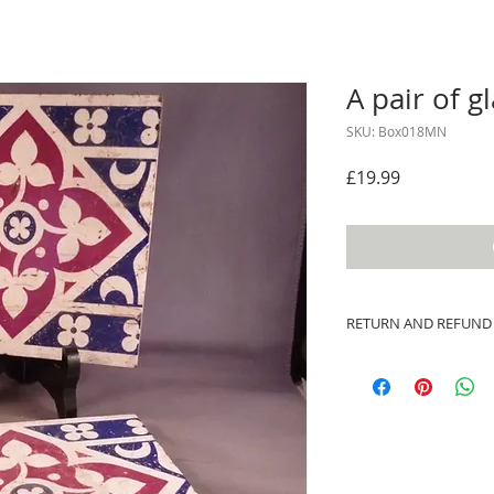
A pair of gl
SKU: Box018MN
Price
£19.99
RETURN AND REFUND
I’m a Return and Ref
let your customers 
dissatisfied with th
straightforward ref
way to build trust 
they can buy with c