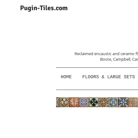
Pugin-Tiles.com
Reclaimed encaustic and ceramic flo
Boote, Campbell,
Car
HOME
FLOORS & LARGE SETS