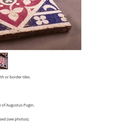
th or border tiles.
e of Augustus Pugin.
sed (see photos).