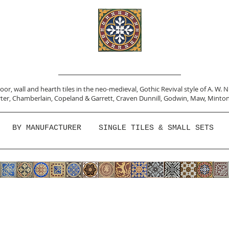
or, wall and hearth tiles in the neo-medieval, Gothic Revival style of A. W. 
ter,
Chamberlain
,
Copeland & Garrett,
Craven Dunnill,
Godwin,
Maw,
Minton
BY MANUFACTURER
SINGLE TILES & SMALL SETS