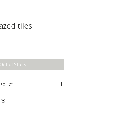
azed tiles
Out of Stock
 POLICY
und policy. I’m a great place to
know what to do in case they are
eir purchase. Having a
und or exchange policy is a great
and reassure your customers that
onfidence.