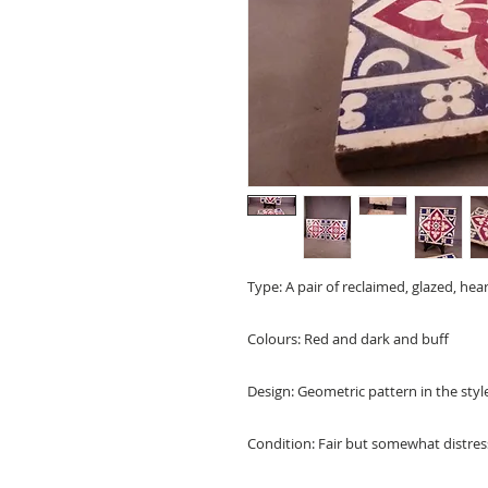
Type: A pair of reclaimed, glazed, hear
Colours: Red and dark and buff
Design: Geometric pattern in the styl
Condition: Fair but somewhat distres