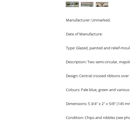
Manufacturer: Unmarked.
Date of Manufacture:
Type: Glazed, painted and relief-moul
Description: Two semi-circular, majoli
Design: Central crossed ribbons over 
Colours: Pale blue, green and various 
Dimensions: 5 3/4" x 2" x 5/8" (145
Condition: Chips and nibbles (see pho