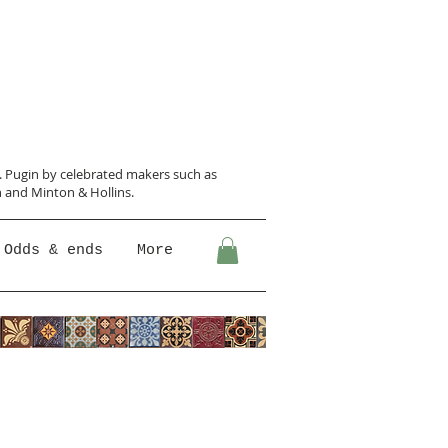
N. Pugin
by celebrated makers such as
 and Minton &
Hollins.
Odds & ends
More