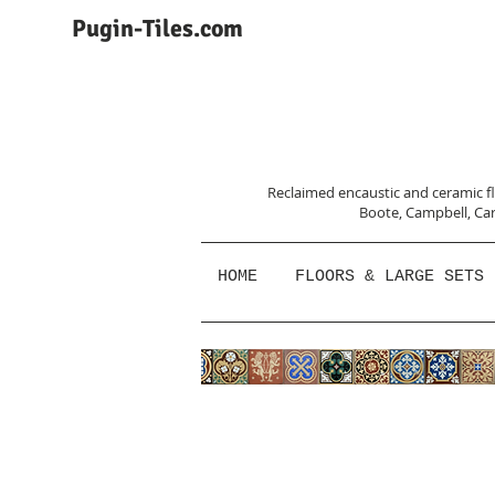
Pugin-Tiles.com
Reclaimed encaustic and ceramic flo
Boote, Campbell,
Car
HOME
FLOORS & LARGE SETS