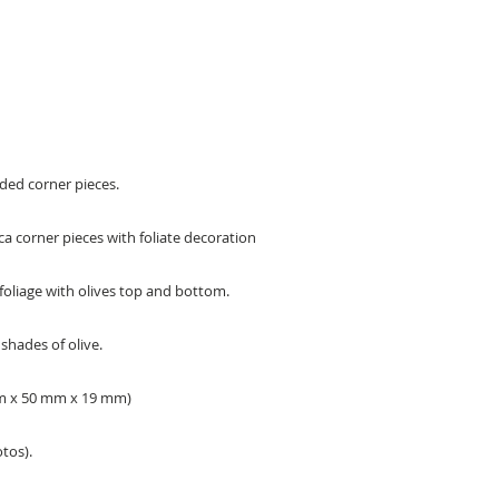
ded corner pieces.
ca corner pieces with foliate decoration
foliage with olives top and bottom.
shades of olive.
 mm x 50 mm x 19 mm)
tos).