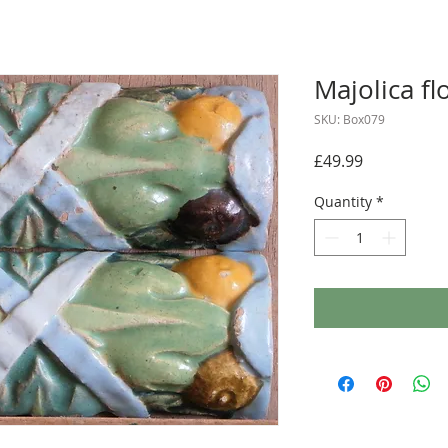
Majolica f
SKU: Box079
Price
£49.99
Quantity
*