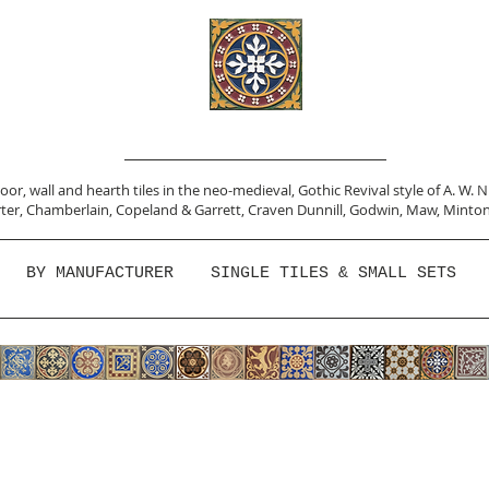
or, wall and hearth tiles in the neo-medieval, Gothic Revival style of A. W. 
ter,
Chamberlain
,
Copeland & Garrett,
Craven Dunnill,
Godwin,
Maw,
Minton
BY MANUFACTURER
SINGLE TILES & SMALL SETS