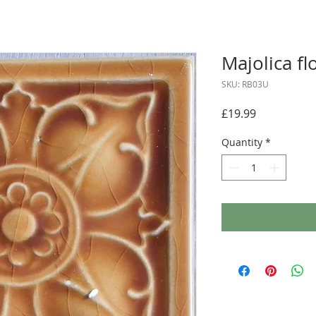
Majolica fl
SKU: RB03U
Price
£19.99
Quantity
*