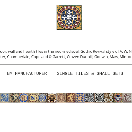
or, wall and hearth tiles in the neo-medieval, Gothic Revival style of A. W. 
ter,
Chamberlain
,
Copeland & Garrett,
Craven Dunnill,
Godwin,
Maw,
Minton
BY MANUFACTURER
SINGLE TILES & SMALL SETS