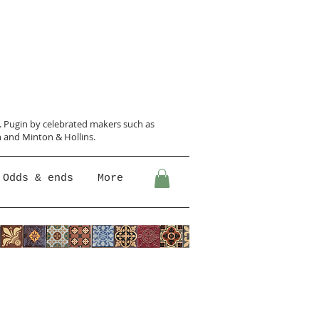
N. Pugin
by celebrated makers such as
 and Minton &
Hollins.
Odds & ends
More