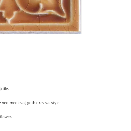
 tile.
e neo-medieval, gothic revival style.
 flower.