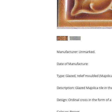
Manufacturer: Unmarked.
Date of Manufacture:
Type: Glazed, relief moulded (Majolica)
Description: Glazed Majolica tile in th
Design: Ordinal cross in the form of a
Colours: Brown.