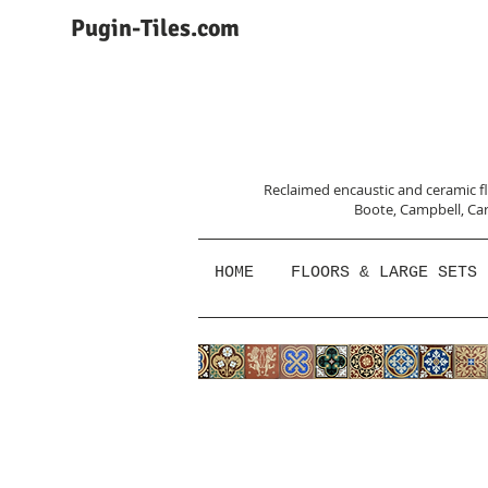
Pugin-Tiles.com
Reclaimed encaustic and ceramic flo
Boote, Campbell,
Car
HOME
FLOORS & LARGE SETS