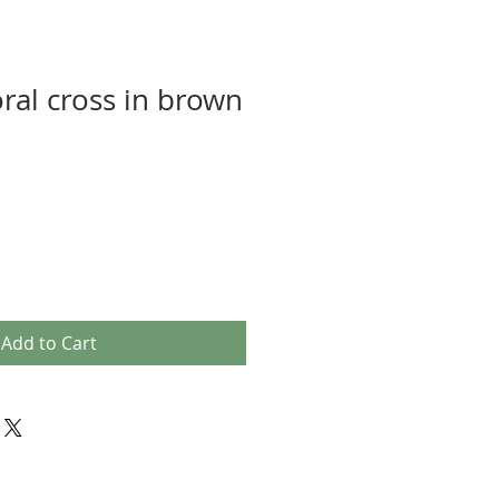
oral cross in brown
Add to Cart