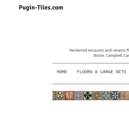
Pugin-Tiles.com
Reclaimed encaustic and ceramic flo
Boote, Campbell,
Car
HOME
FLOORS & LARGE SETS