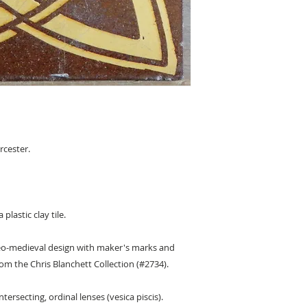
cester.
plastic clay tile.
 neo-medieval design with maker's marks and
om the Chris Blanchett Collection (#2734).
ntersecting, ordinal lenses (vesica piscis).