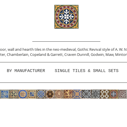
or, wall and hearth tiles in the neo-medieval, Gothic Revival style of A. W. 
ter,
Chamberlain
,
Copeland & Garrett,
Craven Dunnill,
Godwin,
Maw,
Minton
BY MANUFACTURER
SINGLE TILES & SMALL SETS