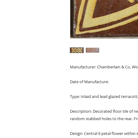
Manufacturer: Chamberlain & Co, Wor
Date of Manufacture:
Type: Inlaid and lead glazed terracotta 
Description: Decorated floor tile of
random stabbed holes to the rear. Fr
Design: Central 6 petal flower within i