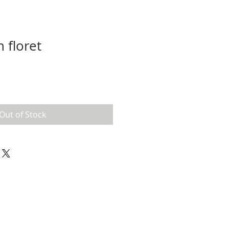
 floret
Out of Stock