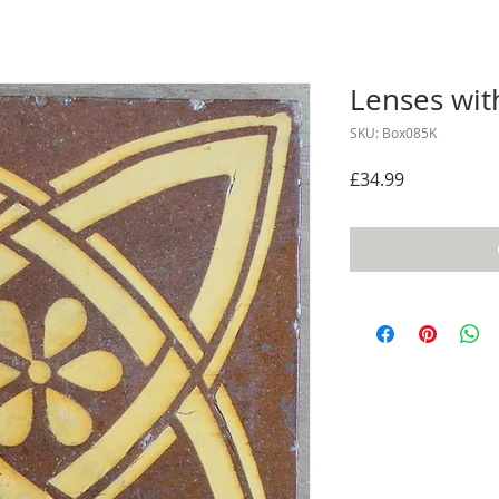
Lenses with
SKU: Box085K
Price
£34.99