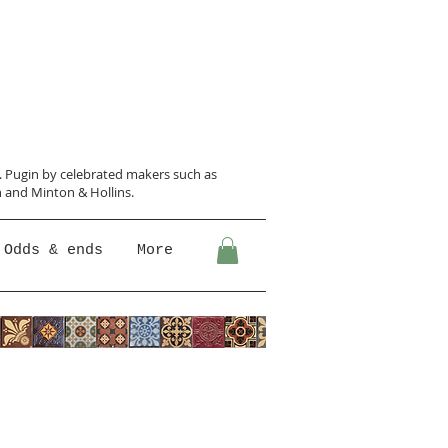
N. Pugin
by celebrated makers such as
 and Minton &
Hollins.
Odds & ends
More