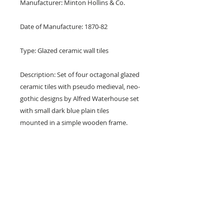
Manufacturer: Minton Hollins & Co.
Date of Manufacture: 1870-82
Type: Glazed ceramic wall tiles
Description: Set of four octagonal glazed
ceramic tiles with pseudo medieval, neo-
gothic designs by Alfred Waterhouse set
with small dark blue plain tiles
mounted in a simple wooden frame.
Design: Various including: a lion (or
panther), portcullis, Tudor Rose and a
crown.
Colours: Blue and white.
Dimensions: 6" x 6" x 1/2" (150 mm x 150