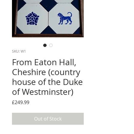
SKU: W1
From Eaton Hall,
Cheshire (country
house of the Duke
of Westminster)
Price
£249.99
Out of Stock