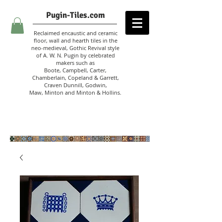
Pugin-Tiles.com
Reclaimed encaustic and ceramic
floor, wall and hearth tiles in the
neo-medieval, Gothic Revival style
of A. W. N. Pugin
by celebrated
makers such as
Boote, Campbell,
Carter,
Chamberlain
,
Copeland & Garrett,
Craven Dunnill,
Godwin,
Maw,
Minton and Minton &
Hollins.