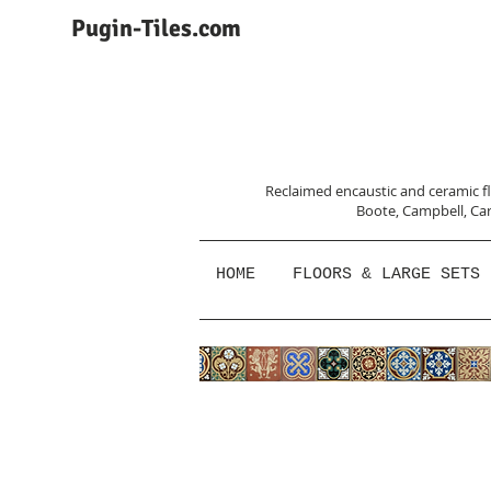
Pugin-Tiles.com
Reclaimed encaustic and ceramic flo
Boote, Campbell,
Car
HOME
FLOORS & LARGE SETS