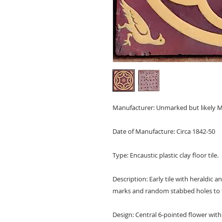
Manufacturer: Unmarked but likely M
Date of Manufacture: Circa 1842-50
Type: Encaustic plastic clay floor tile.
Description: Early tile with heraldic 
marks and random stabbed holes to 
Design: Central 6-pointed flower within