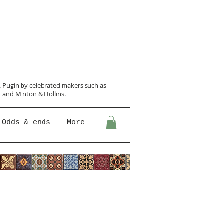
N. Pugin
by celebrated makers such as
 and Minton &
Hollins.
Odds & ends
More