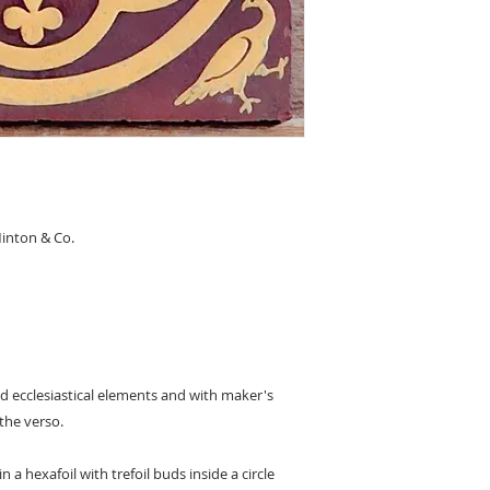
inton & Co.
and ecclesiastical elements and with maker's
the verso.
 a hexafoil with trefoil buds inside a circle