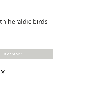
th heraldic birds
Out of Stock