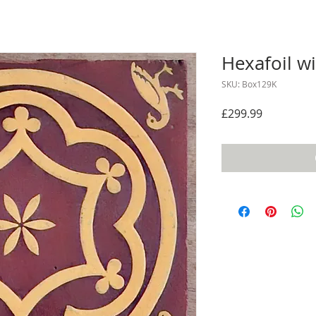
Hexafoil wi
SKU: Box129K
Price
£299.99