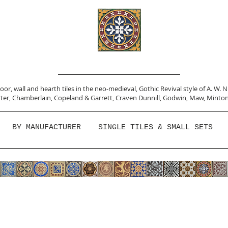
or, wall and hearth tiles in the neo-medieval, Gothic Revival style of A. W. 
ter,
Chamberlain
,
Copeland & Garrett,
Craven Dunnill,
Godwin,
Maw,
Minton
BY MANUFACTURER
SINGLE TILES & SMALL SETS