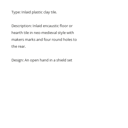
Type: Inlaid plastic clay tile.
Description: Inlaid encaustic floor or
hearth tile in neo-medieval style with
makers marks and four round holes to
the rear.
Design: An open hand in a shield set
diagonally and with three foilate
corners.
Colours: Terracotta red and buff.
Dimensions: 6" x 6" x 3/4" (148 mm x
148 mm x 19 mm)
Condition: Chips and nibbles and