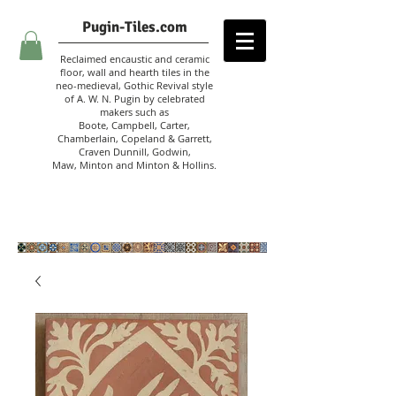
Pugin-Tiles.com
Reclaimed encaustic and ceramic
floor, wall and hearth tiles in the
neo-medieval, Gothic Revival style
of A. W. N. Pugin
by celebrated
makers such as
Boote, Campbell,
Carter,
Chamberlain
,
Copeland & Garrett,
Craven Dunnill,
Godwin,
Maw,
Minton and Minton &
Hollins.