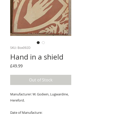
SKU: Box092D
Hand in a shield
Price
£49.99
Out of Stock
Manufacturer: W. Godwin, Lugwardine,
Hereford.
Date of Manufacture: