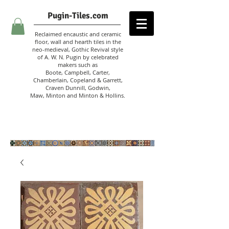
Pugin-Tiles.com
Reclaimed encaustic and ceramic
floor, wall and hearth tiles in the
neo-medieval, Gothic Revival style
of A. W. N. Pugin
by celebrated
makers such as
Boote, Campbell,
Carter,
Chamberlain
,
Copeland & Garrett,
Craven Dunnill,
Godwin,
Maw,
Minton and Minton &
Hollins.