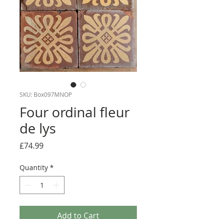
SKU: Box097MNOP
Four ordinal fleur
de lys
Price
£74.99
Quantity
*
Add to Cart