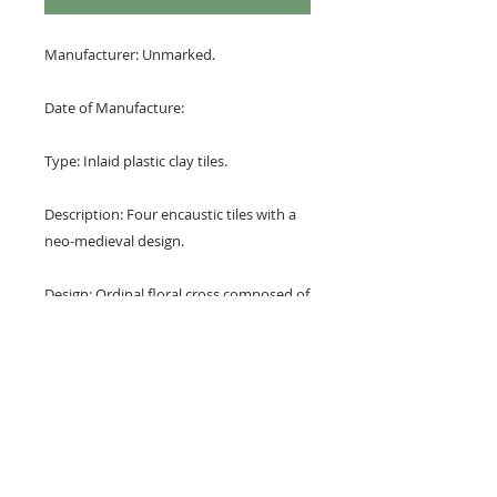
Manufacturer: Unmarked.
Date of Manufacture:
Type: Inlaid plastic clay tiles.
Description: Four encaustic tiles with a
neo-medieval design.
Design: Ordinal floral cross composed of
stylisied fleurs de lys or palmettes.
Colours: Terracotta red and buff.
Dimensions: 6" x 6" x 1/2" (150 mm x
150 mm x 24 mm)