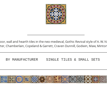
or, wall and hearth tiles in the neo-medieval, Gothic Revival style of A. W. 
ter,
Chamberlain
,
Copeland & Garrett,
Craven Dunnill,
Godwin,
Maw,
Minton
BY MANUFACTURER
SINGLE TILES & SMALL SETS