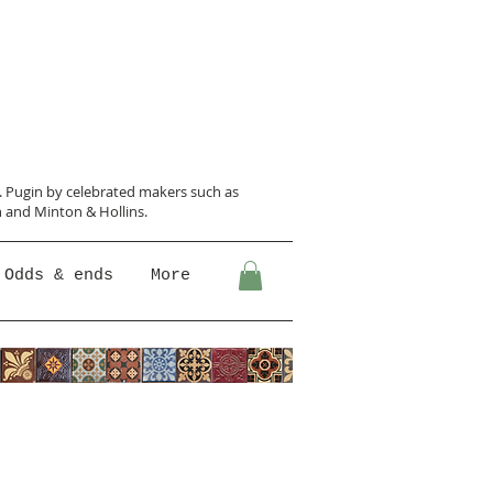
N. Pugin
by celebrated makers such as
 and Minton &
Hollins.
Odds & ends
More