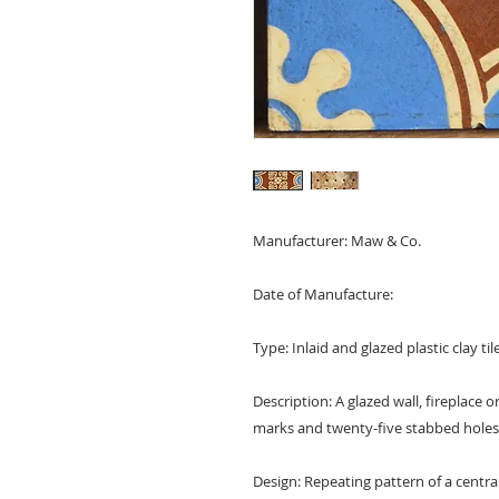
Manufacturer: Maw & Co.
Date of Manufacture:
Type: Inlaid and glazed plastic clay ti
Description: A glazed wall, fireplace o
marks and twenty-five stabbed holes 
Design: Repeating pattern of a central