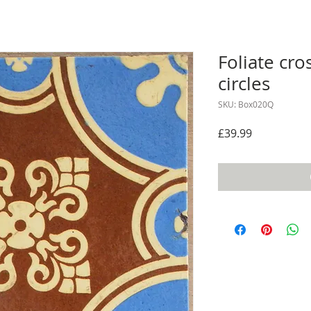
Foliate cros
circles
SKU: Box020Q
Price
£39.99