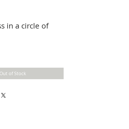
s in a circle of
Out of Stock