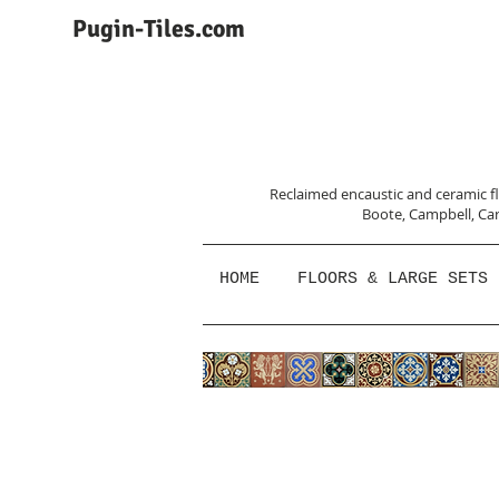
Pugin-Tiles.com
Reclaimed encaustic and ceramic flo
Boote, Campbell,
Car
HOME
FLOORS & LARGE SETS