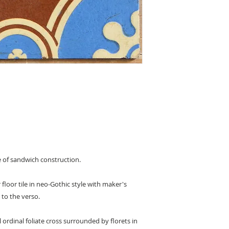
le of sandwich construction.
r floor tile in neo-Gothic style with maker's
to the verso.
 ordinal foliate cross surrounded by florets in