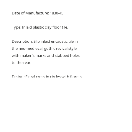
Date of Manufacture: 1830-45
Type: Inlaid plastic clay floor tile.
Description: Slip inlaid encaustic tile in
the neo-medieval, gothic revival style
with maker's marks and stabbed holes
to the rear.
Design: Floral cross in circles with florets
at the corners. Attributed to A. W. N.
Pugin.
Colours: Black and buff.
Dimensions: 6" x 6" x 1" (150 mm x
150 mm x 25 mm)