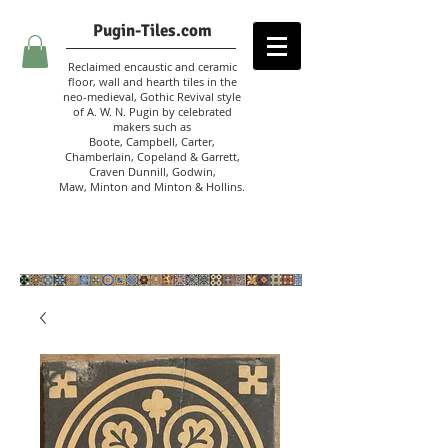
Pugin-Tiles.com
Reclaimed encaustic and ceramic
floor, wall and hearth tiles in the
neo-medieval, Gothic Revival style
of A. W. N. Pugin
by celebrated
makers such as
Boote, Campbell,
Carter,
Chamberlain
,
Copeland & Garrett,
Craven Dunnill,
Godwin,
Maw,
Minton and Minton &
Hollins.