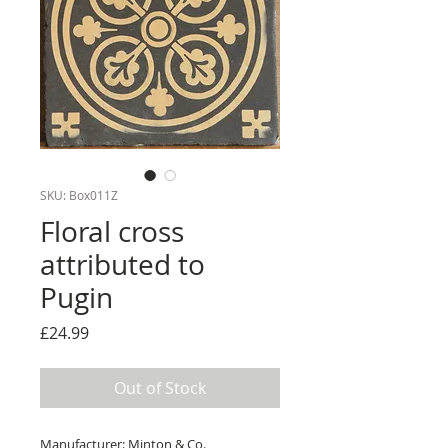
SKU: Box011Z
Floral cross
attributed to
Pugin
Price
£24.99
Out of Stock
Manufacturer: Minton & Co.