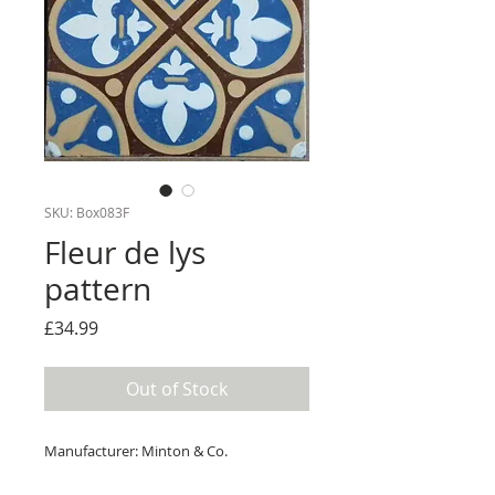
SKU: Box083F
Fleur de lys
pattern
Price
£34.99
Out of Stock
Manufacturer: Minton & Co.