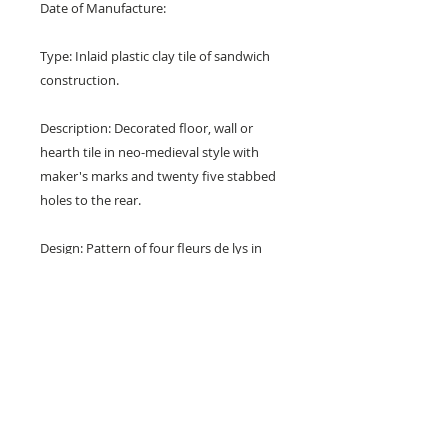
Date of Manufacture:
Type: Inlaid plastic clay tile of sandwich
construction.
Description: Decorated floor, wall or
hearth tile in neo-medieval style with
maker's marks and twenty five stabbed
holes to the rear.
Design: Pattern of four fleurs de lys in
tear drops forming a cardinal cross with
quarter florets in the corners.
Colours: Blue, white, red and buff.
Dimensions: 6" x 6" x 1/2" (152 mm x
152 mm x 12 mm)