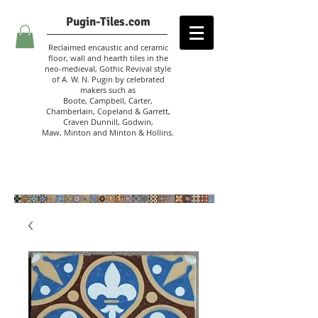
Pugin-Tiles.com
Reclaimed encaustic and ceramic
floor, wall and hearth tiles in the
neo-medieval, Gothic Revival style
of A. W. N. Pugin
by celebrated
makers such as
Boote, Campbell,
Carter,
Chamberlain
,
Copeland & Garrett,
Craven Dunnill,
Godwin,
Maw,
Minton and Minton &
Hollins.