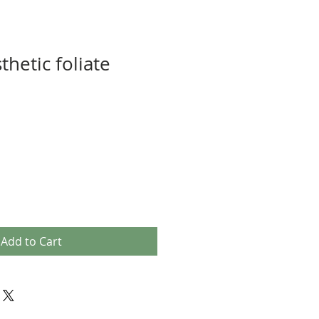
thetic foliate
Add to Cart