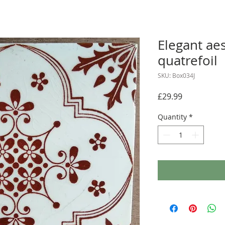
Elegant aes
quatrefoil
SKU: Box034J
Price
£29.99
Quantity
*