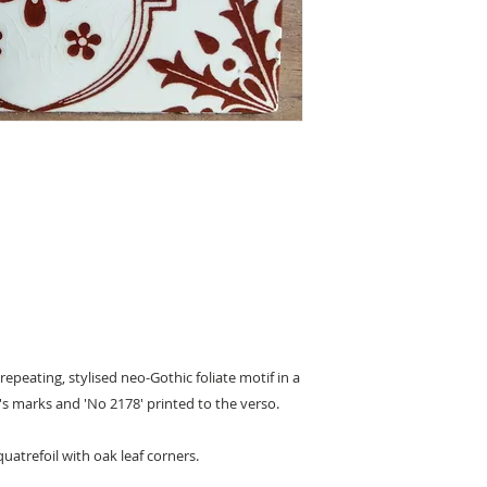
 repeating, stylised neo-Gothic foliate motif in a
s marks and 'No 2178' printed to the verso.
quatrefoil with oak leaf corners.