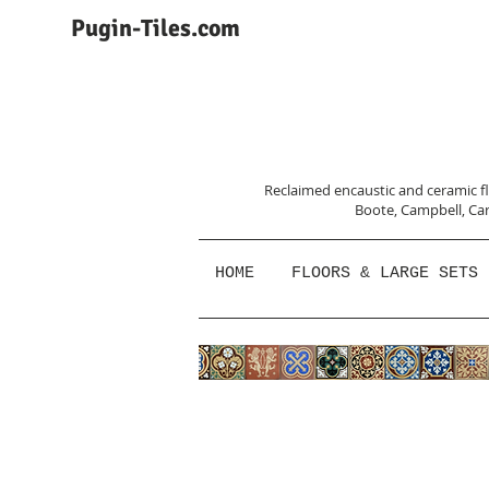
Pugin-Tiles.com
Reclaimed encaustic and ceramic flo
Boote, Campbell,
Car
HOME
FLOORS & LARGE SETS