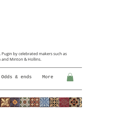
N. Pugin
by celebrated makers such as
 and Minton &
Hollins.
Odds & ends
More