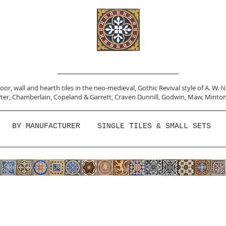
or, wall and hearth tiles in the neo-medieval, Gothic Revival style of A. W. 
ter,
Chamberlain
,
Copeland & Garrett,
Craven Dunnill,
Godwin,
Maw,
Minton
BY MANUFACTURER
SINGLE TILES & SMALL SETS