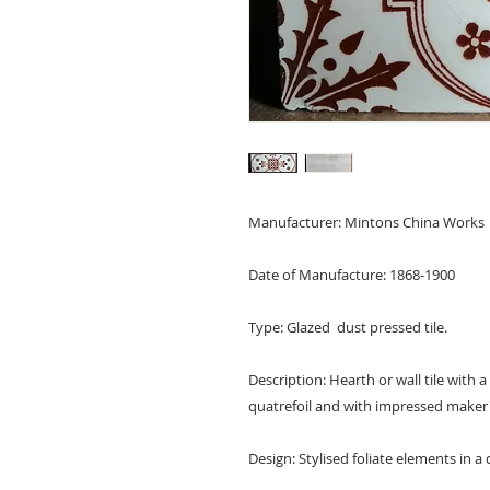
Manufacturer: Mintons China Works
Date of Manufacture: 1868-1900
Type: Glazed dust pressed tile.
Description: Hearth or wall tile with a
quatrefoil and with impressed maker'
Design: Stylised foliate elements in a 