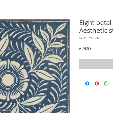
Eight petal
Aesthetic s
SKU: Box108K
Price
£29.99