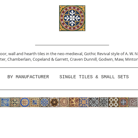
or, wall and hearth tiles in the neo-medieval, Gothic Revival style of A. W. 
ter,
Chamberlain
,
Copeland & Garrett,
Craven Dunnill,
Godwin,
Maw,
Minton
BY MANUFACTURER
SINGLE TILES & SMALL SETS