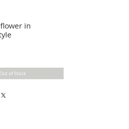
 flower in
tyle
Out of Stock