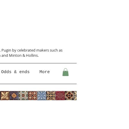
N. Pugin
by celebrated makers such as
 and Minton &
Hollins.
Odds & ends
More