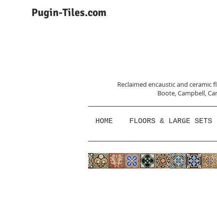
Pugin-Tiles.com
Reclaimed encaustic and ceramic flo
Boote, Campbell,
Car
HOME
FLOORS & LARGE SETS