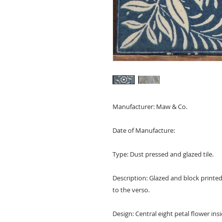
Manufacturer: Maw & Co.
Date of Manufacture:
Type: Dust pressed and glazed tile.
Description: Glazed and block printe
to the verso.
Design: Central eight petal flower insid