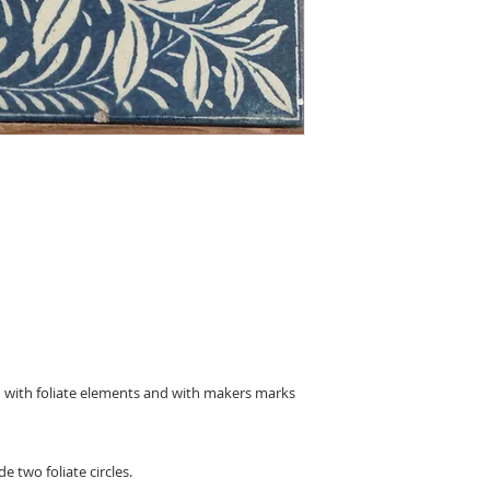
d with foliate elements and with makers marks
e two foliate circles.