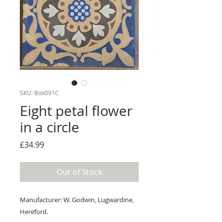
SKU: Box091C
Eight petal flower
in a circle
Price
£34.99
Out of Stock
Manufacturer: W. Godwin, Lugwardine,
Hereford.