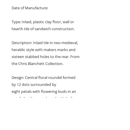
Date of Manufacture:
Type: Inlaid, plastic clay floor, wall or
hearth tile of sandwich construction.
Description: Inlaid tile in neo-medieval,
heraldic style with makers marks and
sixteen stabbed holes to the rear. From
the Chris Blanchett Collection.
Design: Central floral roundel formed
by 12 dots surrounded by
eight petals with flowering buds in an
octofoil within a circle and with leafing
buds in the corners.
Colours: Brown, terraotta red, blue,
white and buff.