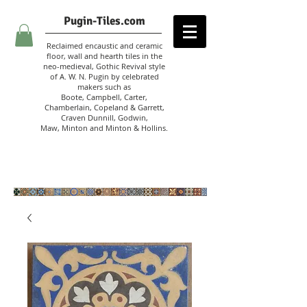
Pugin-Tiles.com
Reclaimed encaustic and ceramic
floor, wall and hearth tiles in the
neo-medieval, Gothic Revival style
of A. W. N. Pugin
by celebrated
makers such as
Boote, Campbell,
Carter,
Chamberlain
,
Copeland & Garrett,
Craven Dunnill,
Godwin,
Maw,
Minton and Minton &
Hollins.