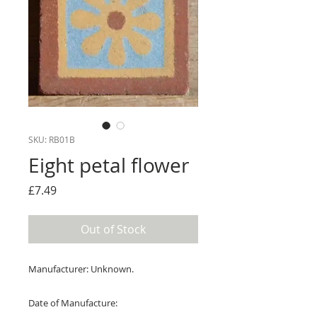
SKU: RB01B
Eight petal flower
Price
£7.49
Out of Stock
Manufacturer: Unknown.
Date of Manufacture: