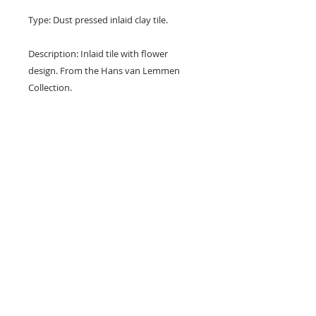
Type: Dust pressed inlaid clay tile.
Description: Inlaid tile with flower
design. From the Hans van Lemmen
Collection.
Design: Flower with eight petals in a
square.
Colours: Terracotta red, blue and buff.
Dimensions: 2" x 2" x 1/2" (49 mm x
49 mm x 12 mm)
Condition: Nibbles (see photos).