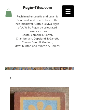
Pugin-Tiles.com
Reclaimed encaustic and ceramic
floor, wall and hearth tiles in the
neo-medieval, Gothic Revival style
of A. W. N. Pugin
by celebrated
makers such as
Boote, Campbell,
Carter,
Chamberlain
,
Copeland & Garrett,
Craven Dunnill,
Godwin,
Maw,
Minton and Minton &
Hollins.