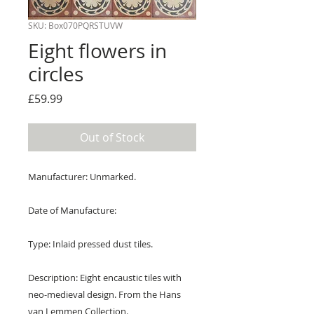
SKU: Box070PQRSTUVW
Eight flowers in
circles
Price
£59.99
Out of Stock
Manufacturer: Unmarked.
Date of Manufacture:
Type: Inlaid pressed dust tiles.
Description: Eight encaustic tiles with
neo-medieval design. From the Hans
van Lemmen Collection.