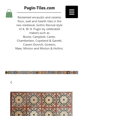
Pugin-Tiles.com
Reclaimed encaustic and ceramic
floor, wall and hearth tiles in the
neo-medieval, Gothic Revival style
of A. W. N. Pugin
by celebrated
makers such as
Boote, Campbell,
Carter,
Chamberlain
,
Copeland & Garrett,
Craven Dunnill,
Godwin,
Maw,
Minton and Minton &
Hollins.