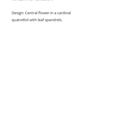
Design: Central flower in a cardinal
quatrefoil with leaf spandrels.
Colours: Buff/yellow, black and
terracotta red.
Dimensions: 4 1/4" x 4 1/4" x 1/2" (109
mm x 109 mm x 12 mm)
Condition: Nibbles (see photos).
© 2023 by L i l o u P a p e r i e. Proudly created with
Wix.com