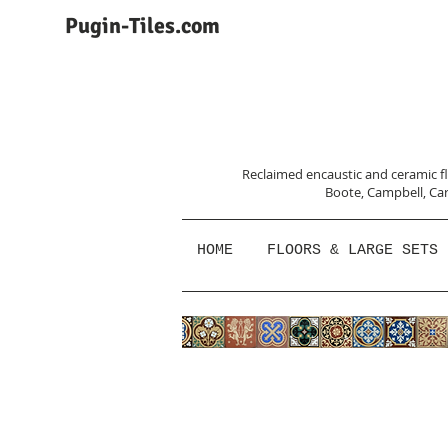
Pugin-Tiles.com
Reclaimed encaustic and ceramic flo
Boote, Campbell,
Car
HOME
FLOORS & LARGE SETS