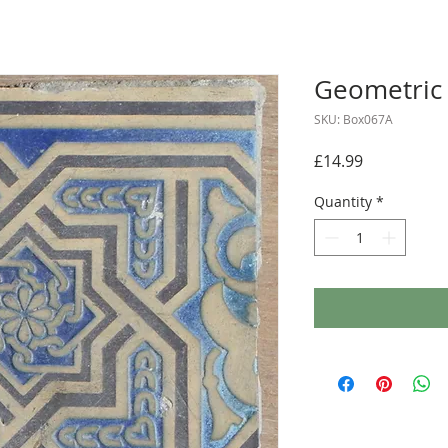
Geometric 
SKU: Box067A
Price
£14.99
Quantity
*