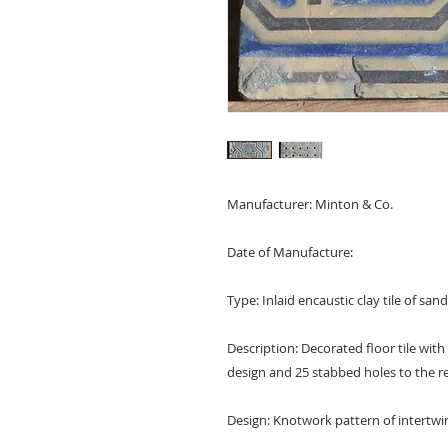
Manufacturer: Minton & Co.
Date of Manufacture:
Type: Inlaid encaustic clay tile of sa
Description: Decorated floor tile wi
design and 25 stabbed holes to the 
Design: Knotwork pattern of intertwin