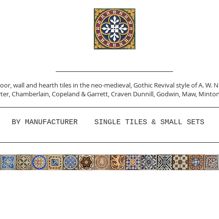
or, wall and hearth tiles in the neo-medieval, Gothic Revival style of A. W. 
ter,
Chamberlain
,
Copeland & Garrett,
Craven Dunnill,
Godwin,
Maw,
Minton
BY MANUFACTURER
SINGLE TILES & SMALL SETS