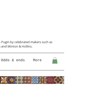
N. Pugin
by celebrated makers such as
 and Minton &
Hollins.
Odds & ends
More