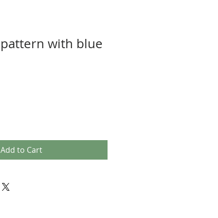
pattern with blue
Add to Cart