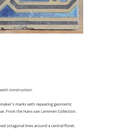
ndwich construction.
th maker's marks with repeating geometric
rear. From the Hans van Lemmen Collection.
ed octagonal lines around a central floret.