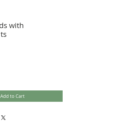
ds with
ts
Add to Cart