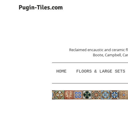
Pugin-Tiles.com
Reclaimed encaustic and ceramic flo
Boote, Campbell,
Car
HOME
FLOORS & LARGE SETS