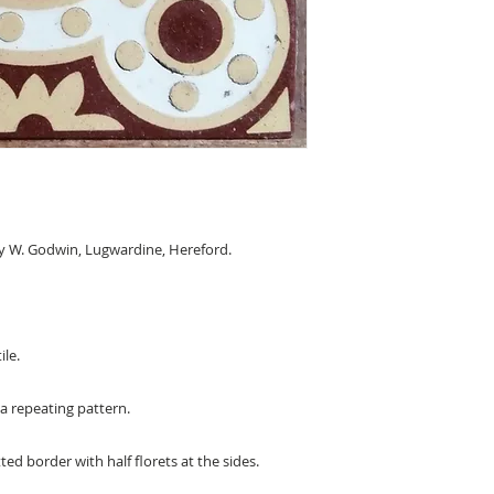
y W. Godwin, Lugwardine, Hereford.
ile.
 a repeating pattern.
ted border with half florets at the sides.