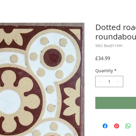
Dotted roa
roundabou
SKU: Box011HH
Price
£34.99
Quantity
*