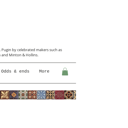
N. Pugin
by celebrated makers such as
 and Minton &
Hollins.
Odds & ends
More