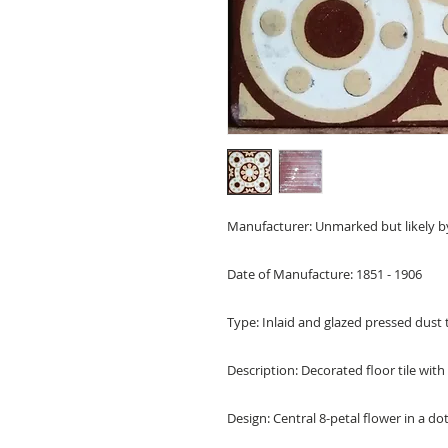
Manufacturer: Unmarked but likely b
Date of Manufacture: 1851 - 1906
Type: Inlaid and glazed pressed dust t
Description: Decorated floor tile with
Design: Central 8-petal flower in a dot