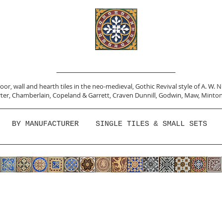
or, wall and hearth tiles in the neo-medieval, Gothic Revival style of A. W. 
ter,
Chamberlain
,
Copeland & Garrett,
Craven Dunnill,
Godwin,
Maw,
Minton
BY MANUFACTURER
SINGLE TILES & SMALL SETS