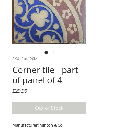
SKU: Box120M
Corner tile - part
of panel of 4
Price
£29.99
Out of Stock
Manufacturer: Minton & Co.