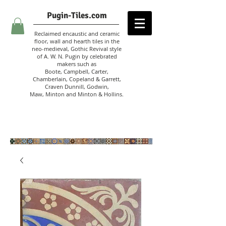
Pugin-Tiles.com
Reclaimed encaustic and ceramic
floor, wall and hearth tiles in the
neo-medieval, Gothic Revival style
of A. W. N. Pugin
by celebrated
makers such as
Boote, Campbell,
Carter,
Chamberlain
,
Copeland & Garrett,
Craven Dunnill,
Godwin,
Maw,
Minton and Minton &
Hollins.