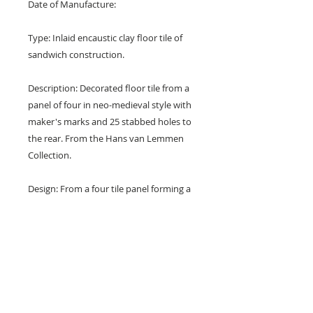
Date of Manufacture:
Type: Inlaid encaustic clay floor tile of
sandwich construction.
Description: Decorated floor tile from a
panel of four in neo-medieval style with
maker's marks and 25 stabbed holes to
the rear. From the Hans van Lemmen
Collection.
Design: From a four tile panel forming a
foliate cross in an octofoil with trefoil
buds within a circle of florets and with
foliate spandrels.
Colours: Terracotta red, buff and blue.
Dimensions: 6" x 6" x 1" (150 mm x 150