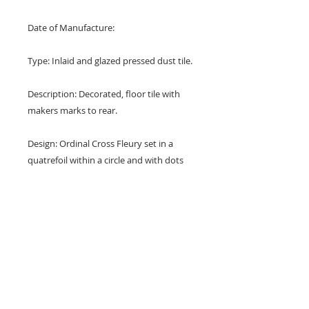
Date of Manufacture:
Type: Inlaid and glazed pressed dust tile.
Description: Decorated, floor tile with
makers marks to rear.
Design: Ordinal Cross Fleury set in a
quatrefoil within a circle and with dots
and trefoils in the corners.
Colours: Terracotta red, white, blue,
black and buff.
Dimensions: 4" x 4" x 1/2" (105 mm x 105
mm x 12 mm)