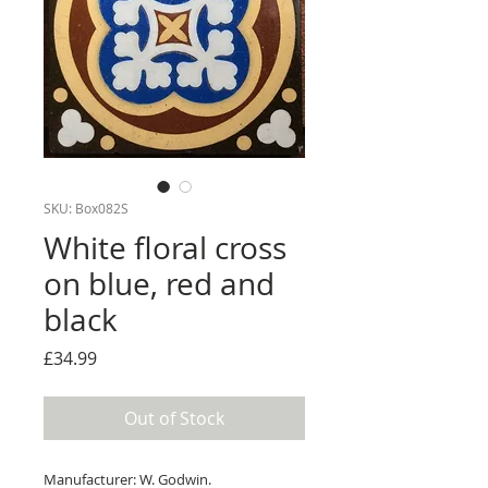
SKU: Box082S
White floral cross
on blue, red and
black
Price
£34.99
Out of Stock
Manufacturer: W. Godwin.