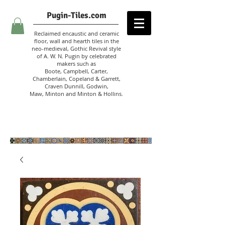
Pugin-Tiles.com
Reclaimed encaustic and ceramic
floor, wall and hearth tiles in the
neo-medieval, Gothic Revival style
of A. W. N. Pugin
by celebrated
makers such as
Boote, Campbell,
Carter,
Chamberlain
,
Copeland & Garrett,
Craven Dunnill,
Godwin,
Maw,
Minton and Minton &
Hollins.