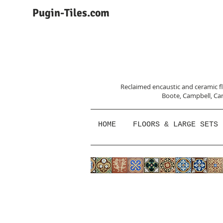
Pugin-Tiles.com
Reclaimed encaustic and ceramic flo
Boote, Campbell,
Car
HOME
FLOORS & LARGE SETS