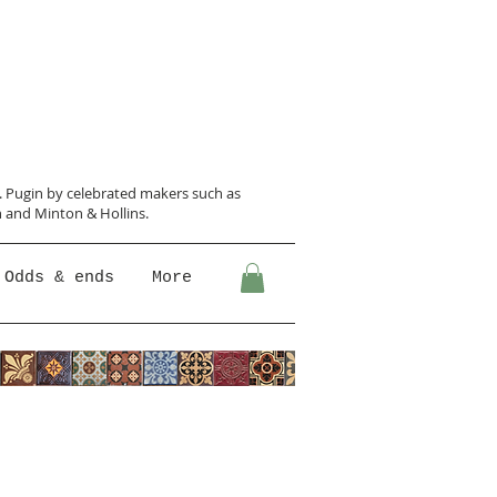
N. Pugin
by celebrated makers such as
 and Minton &
Hollins.
Odds & ends
More