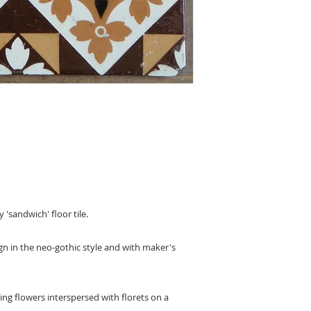
 'sandwich' floor tile.
sign in the neo-gothic style and with maker's
ng flowers interspersed with florets on a