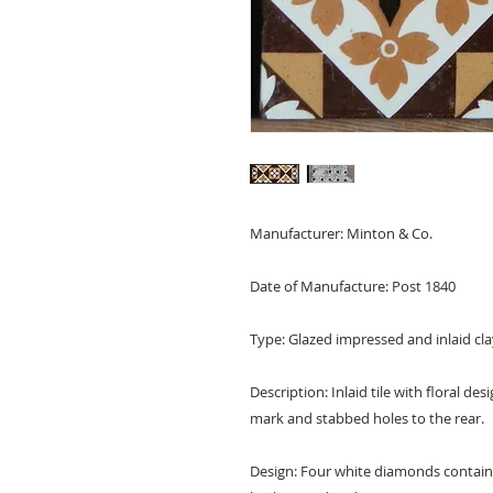
Manufacturer: Minton & Co.
Date of Manufacture: Post 1840
Type: Glazed impressed and inlaid clay
Description: Inlaid tile with floral de
mark and stabbed holes to the rear.
Design: Four white diamonds containi