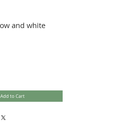
low and white
Add to Cart