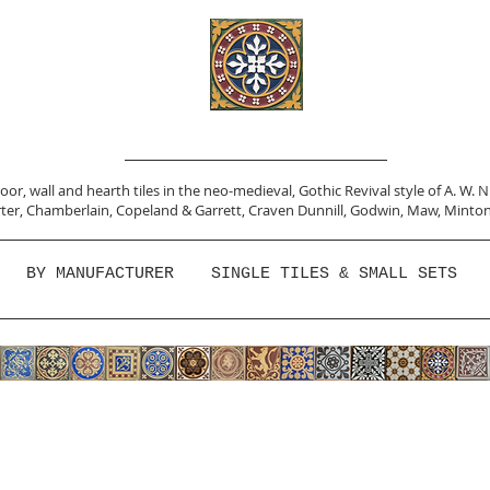
or, wall and hearth tiles in the neo-medieval, Gothic Revival style of A. W. 
ter,
Chamberlain
,
Copeland & Garrett,
Craven Dunnill,
Godwin,
Maw,
Minton
BY MANUFACTURER
SINGLE TILES & SMALL SETS