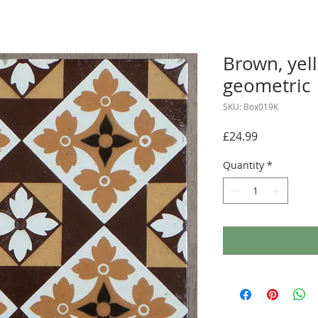
Brown, yel
geometric
SKU: Box019K
Price
£24.99
Quantity
*