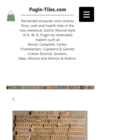
Pugin-Tiles.com
Reclaimed encaustic and ceramic
floor, wall and hearth tiles in the
neo-medieval, Gothic Revival style
of A. W. N. Pugin
by celebrated
makers such as
Boote, Campbell,
Carter,
Chamberlain
,
Copeland & Garrett,
Craven Dunnill,
Godwin,
Maw,
Minton and Minton &
Hollins.