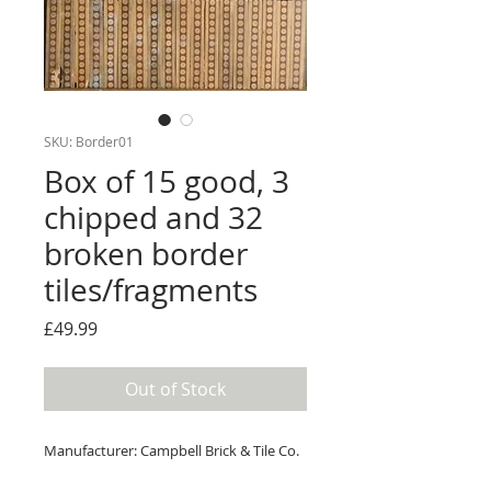
SKU: Border01
Box of 15 good, 3
chipped and 32
broken border
tiles/fragments
Price
£49.99
Out of Stock
Manufacturer: Campbell Brick & Tile Co.