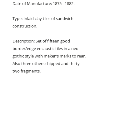
Date of Manufacture: 1875 - 1882.
Type: Inlaid clay tiles of sandwich
construction.
Description: Set of fifteen good
border/edge encaustic tiles in a neo-
gothic style with maker's marks to rear.
Also three others chipped and thirty
two fragments.
Design: Thirteen circles in a line.
Colours: Teracotta red and buff.
Dimensions: 6" x 1" x 1/2" (152 mm x
24 mm x 12 mm)
Condition: 15 fair to good, three chipped