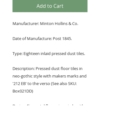
Add to Cart
Manufacturer: Minton Hollins & Co.
Date of Manufacture: Post 1845.
Type: Eighteen inlaid pressed dust tiles.
Description: Pressed dust floor tiles in
neo-gothic style with makers marks and
'212 EB' to the verso (See also SKU:
Box021DD)
Design: Five petal flower in a circle with
leaf buds.
Colours: brown and buff.