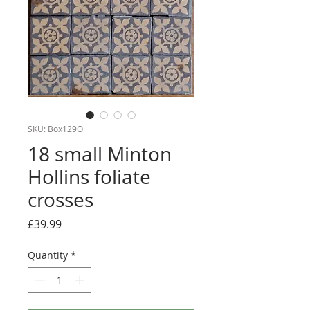
SKU: Box129O
18 small Minton
Hollins foliate
crosses
Price
£39.99
Quantity
*