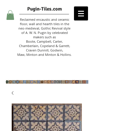
Pugin-Tiles.com
Reclaimed encaustic and ceramic
floor, wall and hearth tiles in the
neo-medieval, Gothic Revival style
of A. W. N. Pugin
by celebrated
makers such as
Boote, Campbell,
Carter,
Chamberlain
,
Copeland & Garrett,
Craven Dunnill,
Godwin,
Maw,
Minton and Minton &
Hollins.