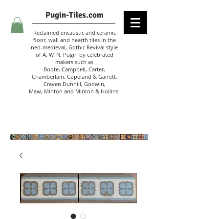
Pugin-Tiles.com
Reclaimed encaustic and ceramic
floor, wall and hearth tiles in the
neo-medieval, Gothic Revival style
of A. W. N. Pugin
by celebrated
makers such as
Boote, Campbell,
Carter,
Chamberlain
,
Copeland & Garrett,
Craven Dunnill,
Godwin,
Maw,
Minton and Minton &
Hollins.