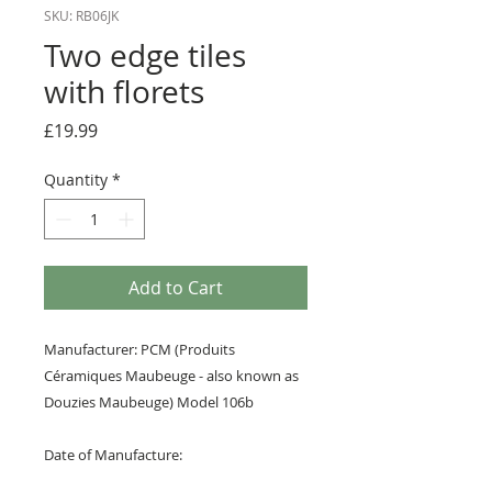
SKU: RB06JK
Two edge tiles
with florets
Price
£19.99
Quantity
*
Add to Cart
Manufacturer: PCM (Produits
Céramiques Maubeuge - also known as
Douzies Maubeuge) Model 106b
Date of Manufacture: