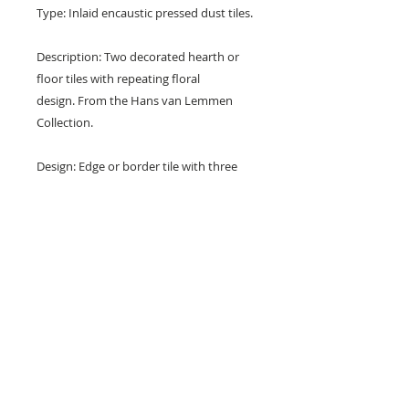
Type: Inlaid encaustic pressed dust tiles.
Description: Two decorated hearth or
floor tiles with repeating floral
design. From the Hans van Lemmen
Collection.
Design: Edge or border tile with three
florets between borders.
Colours: Blue, cream and grey.
Dimensions: 6" x 3" x 5/8" (150 mm x
76 mm x 16 mm)
Condition: Chips, nibbles and surface
marks (see photos).