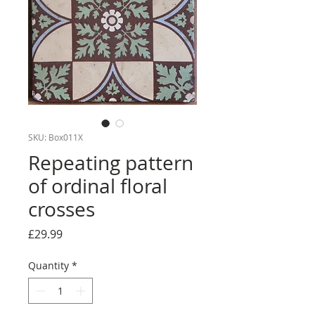
SKU: Box011X
Repeating pattern
of ordinal floral
crosses
Price
£29.99
Quantity
*