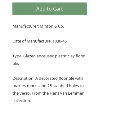
Add to Cart
Manufacturer: Minton & Co.
Date of Manufacture: 1830-45
Type: Glazed encaustic plastic clay floor
tile.
Description: A decorated floor tile with
makers marks and 25 stabbed holes to
the verso. From the Hans van Lemmen
collection.
Design: A repeating pattern of ordinal
floral crosses with 8 petal flower at
centre.