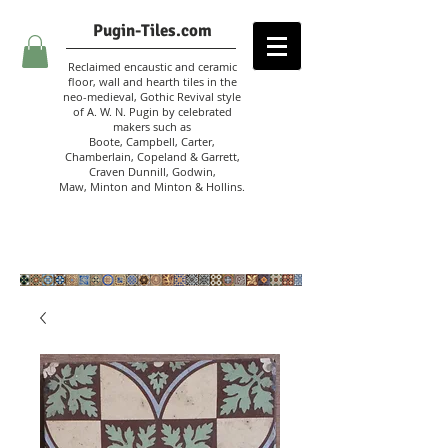
Pugin-Tiles.com
Reclaimed encaustic and ceramic
floor, wall and hearth tiles in the
neo-medieval, Gothic Revival style
of A. W. N. Pugin
by celebrated
makers such as
Boote, Campbell,
Carter,
Chamberlain
,
Copeland & Garrett,
Craven Dunnill,
Godwin,
Maw,
Minton and Minton &
Hollins.