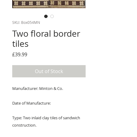
SKU: Box054MN
Two floral border
tiles
Price
£39.99
Out of Stock
Manufacturer: Minton & Co.
Date of Manufacture:
Type: Two inlaid clay tiles of sandwich
construction.