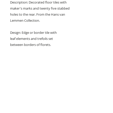
Description: Decorated floor tiles with
maker's marks and twenty five stabbed
holes to the rear. From the Hans van
Lemmen Collection.
Design: Edge or border tile with
leaf elements and trefoils set
between borders of florets.
Colours: Terracotta red and buff.
Dimensions: 6" x 6" x 1" (152 mm x 152
mm x 24 mm)
Condition: Chipped corners,
nibbbles and surface marks. (see
photos).