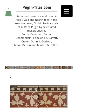
Pugin-Tiles.com
Reclaimed encaustic and ceramic
floor, wall and hearth tiles in the
neo-medieval, Gothic Revival style
of A. W. N. Pugin
by celebrated
makers such as
Boote, Campbell,
Carter,
Chamberlain
,
Copeland & Garrett,
Craven Dunnill,
Godwin,
Maw,
Minton and Minton &
Hollins.